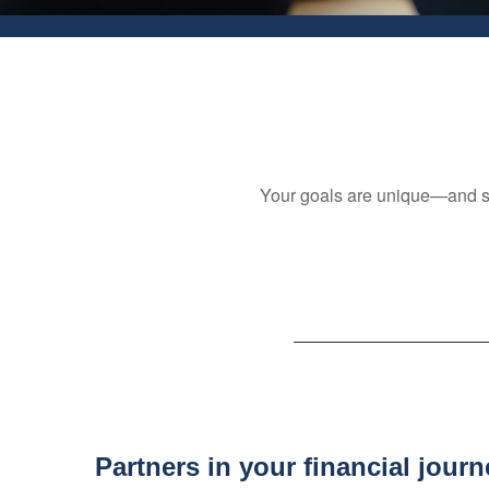
Your goals are unique—and so i
Partners in your financial journ