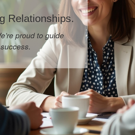
g Relationships.
e’re proud to guide
 success.