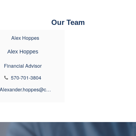
Our Team
Alex Hoppes
Financial Advisor
570-701-3804
Alexander.hoppes@ceterais.com