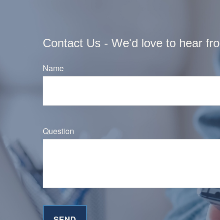
Contact Us - We'd love to hear fr
Name
Question
SEND