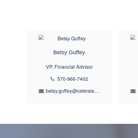
Betsy Guffey
VP, Financial Advisor
570-966-7402
betsy.guffey@ceterais.com