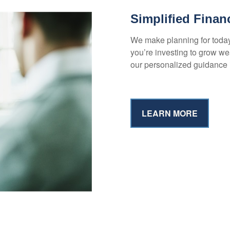
Simplified Finan
We make planning for toda
you’re investing to grow wea
our personalized guidance 
LEARN MORE