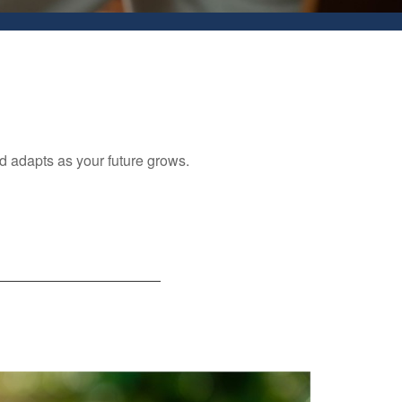
nd adapts as your future grows.