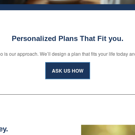
Personalized Plans That Fit you.
s our approach. We’ll design a plan that fits your life today a
ASK US HOW
ey.