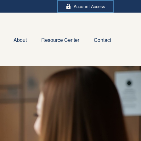
Account Access
About
Resource Center
Contact