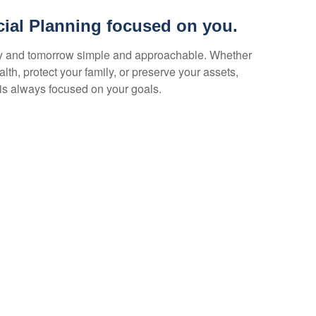
cial Planning focused on you.
y and tomorrow simple and approachable. Whether
lth, protect your family, or preserve your assets,
is always focused on your goals.