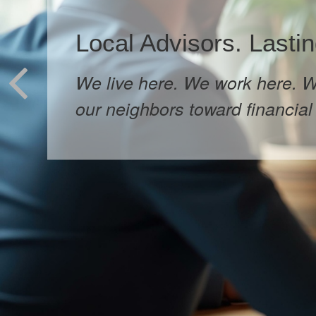
Local Advisors. Lastin
We live here. We work here. W
our neighbors toward financial