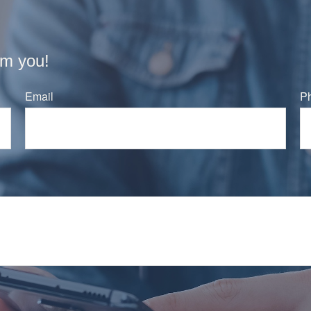
om you!
Email
P