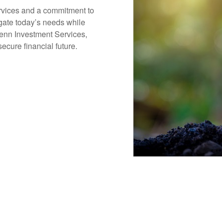
ervices and a commitment to
igate today’s needs while
Penn Investment Services,
ecure financial future.