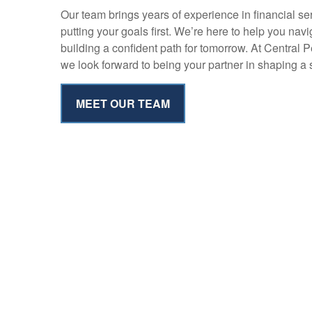
Our team brings years of experience in financial s
putting your goals first. We’re here to help you nav
building a confident path for tomorrow. At Central 
we look forward to being your partner in shaping a s
MEET OUR TEAM