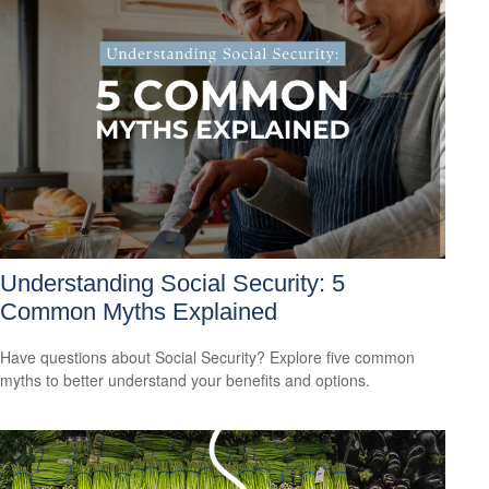
Understanding Social Security: 5
Common Myths Explained
Have questions about Social Security? Explore five common
myths to better understand your benefits and options.