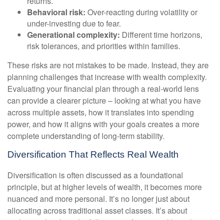
returns.
Behavioral risk:
Over-reacting during volatility or
under-investing due to fear.
Generational complexity:
Different time horizons,
risk tolerances, and priorities within families.
These risks are not mistakes to be made. Instead, they are
planning challenges that increase with wealth complexity.
Evaluating your financial plan through a real-world lens
can provide a clearer picture – looking at what you have
across multiple assets, how it translates into spending
power, and how it aligns with your goals creates a more
complete understanding of long-term stability.
Diversification That Reflects Real Wealth
Diversification is often discussed as a foundational
principle, but at higher levels of wealth, it becomes more
nuanced and more personal. It’s no longer just about
allocating across traditional asset classes. It’s about