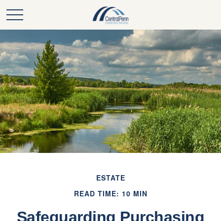
ESTATE
READ TIME: 10 MIN
Safeguarding Purchasing