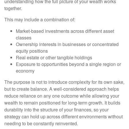
understanding how the full picture of your wealth works
together.
This may include a combination of:
Market-based investments across different asset
classes
Ownership interests in businesses or concentrated
equity positions
Real estate or other tangible holdings
Exposure to opportunities beyond a single region or
economy
The purpose is not to introduce complexity for its own sake,
but to create balance. A well-considered approach helps
reduce reliance on any one outcome while allowing your
wealth to remain positioned for long-term growth. It builds
durability into the structure of your finances, so your
strategy can hold up across different environments without
needing to be constantly reinvented.