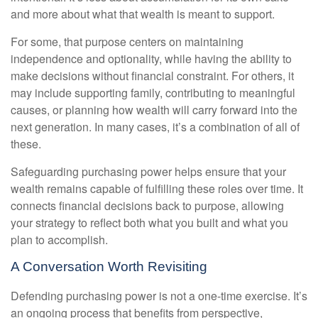
and more about what that wealth is meant to support.
For some, that purpose centers on maintaining
independence and optionality, while having the ability to
make decisions without financial constraint. For others, it
may include supporting family, contributing to meaningful
causes, or planning how wealth will carry forward into the
next generation. In many cases, it’s a combination of all of
these.
Safeguarding purchasing power helps ensure that your
wealth remains capable of fulfilling these roles over time. It
connects financial decisions back to purpose, allowing
your strategy to reflect both what you built and what you
plan to accomplish.
A Conversation Worth Revisiting
Defending purchasing power is not a one-time exercise. It’s
an ongoing process that benefits from perspective,