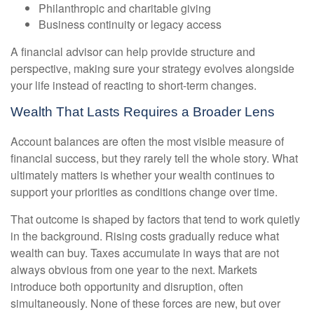
Philanthropic and charitable giving
Business continuity or legacy access
A financial advisor can help provide structure and
perspective, making sure your strategy evolves alongside
your life instead of reacting to short-term changes.
Wealth That Lasts Requires a Broader Lens
Account balances are often the most visible measure of
financial success, but they rarely tell the whole story. What
ultimately matters is whether your wealth continues to
support your priorities as conditions change over time.
That outcome is shaped by factors that tend to work quietly
in the background. Rising costs gradually reduce what
wealth can buy. Taxes accumulate in ways that are not
always obvious from one year to the next. Markets
introduce both opportunity and disruption, often
simultaneously. None of these forces are new, but over