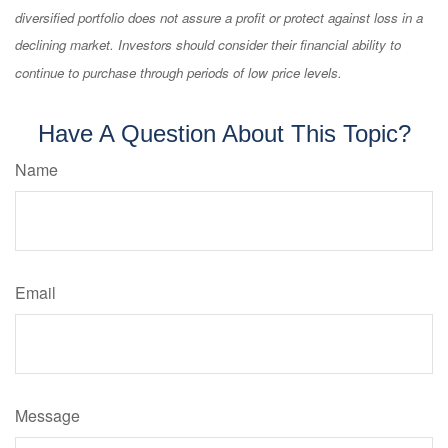
diversified portfolio does not assure a profit or protect against loss in a
declining market. Investors should consider their financial ability to
continue to purchase through periods of low price levels.
Have A Question About This Topic?
Name
Email
Message