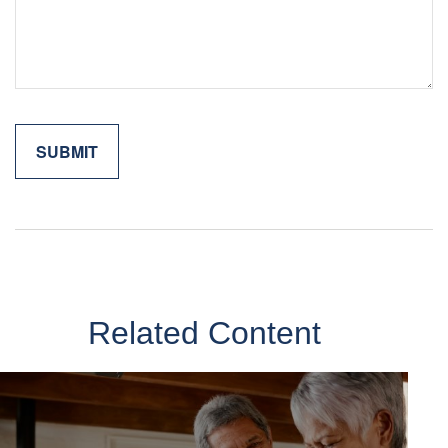
Related Content