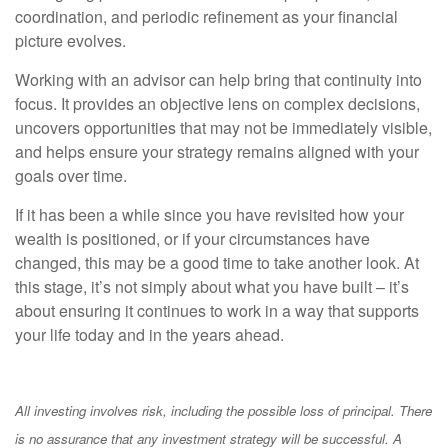
coordination, and periodic refinement as your financial
picture evolves.
Working with an advisor can help bring that continuity into
focus. It provides an objective lens on complex decisions,
uncovers opportunities that may not be immediately visible,
and helps ensure your strategy remains aligned with your
goals over time.
If it has been a while since you have revisited how your
wealth is positioned, or if your circumstances have
changed, this may be a good time to take another look. At
this stage, it’s not simply about what you have built – it’s
about ensuring it continues to work in a way that supports
your life today and in the years ahead.
All investing involves risk, including the possible loss of principal. There
is no assurance that any investment strategy will be successful. A