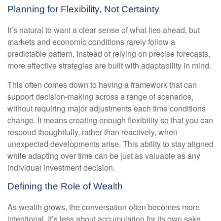
Planning for Flexibility, Not Certainty
It’s natural to want a clear sense of what lies ahead, but
markets and economic conditions rarely follow a
predictable pattern. Instead of relying on precise forecasts,
more effective strategies are built with adaptability in mind.
This often comes down to having a framework that can
support decision-making across a range of scenarios,
without requiring major adjustments each time conditions
change. It means creating enough flexibility so that you can
respond thoughtfully, rather than reactively, when
unexpected developments arise. This ability to stay aligned
while adapting over time can be just as valuable as any
individual investment decision.
Defining the Role of Wealth
As wealth grows, the conversation often becomes more
intentional. It’s less about accumulation for its own sake