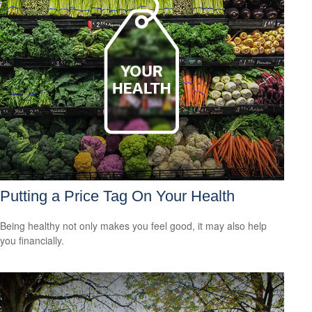
Putting a Price Tag On Your Health
Being healthy not only makes you feel good, it may also help
you financially.