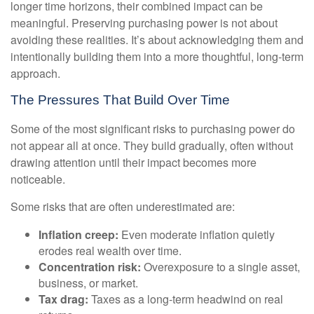
longer time horizons, their combined impact can be
meaningful. Preserving purchasing power is not about
avoiding these realities. It’s about acknowledging them and
intentionally building them into a more thoughtful, long-term
approach.
The Pressures That Build Over Time
Some of the most significant risks to purchasing power do
not appear all at once. They build gradually, often without
drawing attention until their impact becomes more
noticeable.
Some risks that are often underestimated are:
Inflation creep:
Even moderate inflation quietly
erodes real wealth over time.
Concentration risk:
Overexposure to a single asset,
business, or market.
Tax drag:
Taxes as a long-term headwind on real