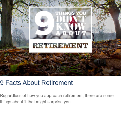
9 Facts About Retirement
Regardless of how you approach retirement, there are some
things about it that might surprise you.