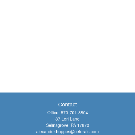
Contact
Office:
570-701-3804
87 Lori Lane
Selinsgrove,
PA
17870
alexander.hoppes@ceterais.com