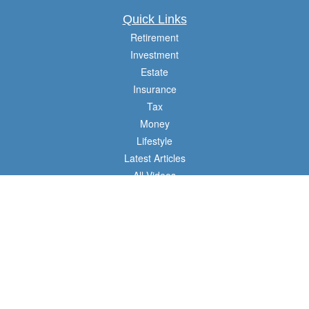
Quick Links
Retirement
Investment
Estate
Insurance
Tax
Money
Lifestyle
Latest Articles
All Videos
All Calculators
Check the background of your financial professional on FINRA's
BrokerCheck
.
The content is developed from sources believed to be providing accurate
information. The information in this material is not intended as tax or legal advice.
Please consult legal or tax professionals for specific information regarding your
individual situation. Some of this material was developed and produced by FMG
Suite to provide information on a topic that may be of interest. FMG Suite is not
affiliated with the named representative, broker - dealer, state - or SEC - registered
investment advisory firm. The opinions expressed and material provided are for