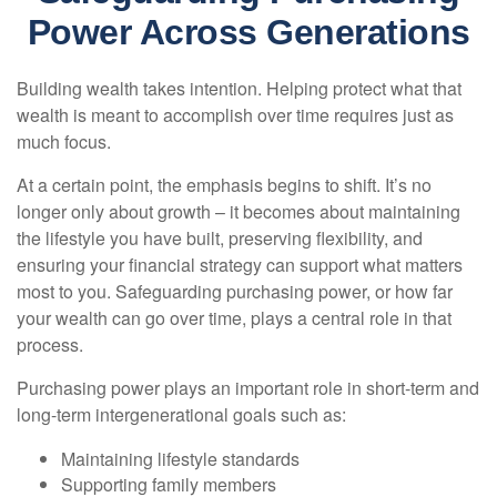
Power Across Generations
Building wealth takes intention. Helping protect what that
wealth is meant to accomplish over time requires just as
much focus.
At a certain point, the emphasis begins to shift. It’s no
longer only about growth – it becomes about maintaining
the lifestyle you have built, preserving flexibility, and
ensuring your financial strategy can support what matters
most to you. Safeguarding purchasing power, or how far
your wealth can go over time, plays a central role in that
process.
Purchasing power plays an important role in short-term and
long-term intergenerational goals such as:
Maintaining lifestyle standards
Supporting family members