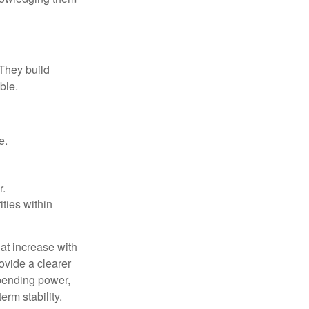
 They build
ble.
e.
r.
ities within
at increase with
ovide a clearer
spending power,
rm stability.