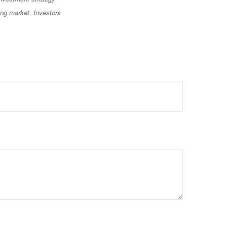
ning market. Investors