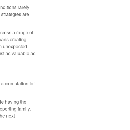
nditions rarely
 strategies are
cross a range of
eans creating
hen unexpected
ust as valuable as
 accumulation for
le having the
pporting family,
the next