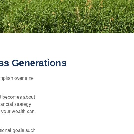
ss Generations
omplish over time
– it becomes about
nancial strategy
 your wealth can
tional goals such