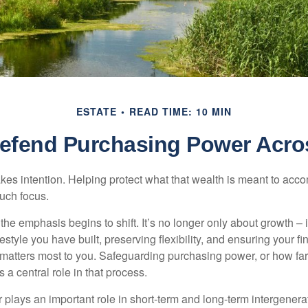
ESTATE
READ TIME: 10 MIN
 Defend Purchasing Power Acro
akes intention. Helping protect what that wealth is meant to acc
much focus.
, the emphasis begins to shift. It’s no longer only about growth 
festyle you have built, preserving flexibility, and ensuring your fi
matters most to you. Safeguarding purchasing power, or how far
s a central role in that process.
plays an important role in short-term and long-term intergenera