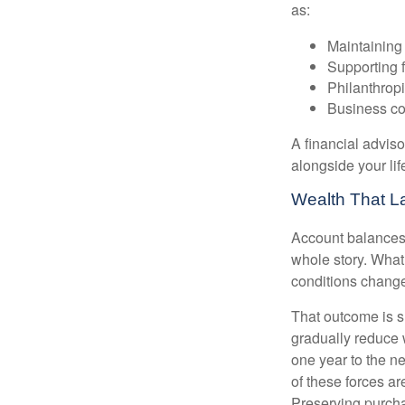
as:
Maintaining 
Supporting 
Philanthropi
Business co
A financial advis
alongside your lif
Wealth That L
Account balances a
whole story. What 
conditions change
That outcome is s
gradually reduce 
one year to the n
of these forces a
Preserving purcha