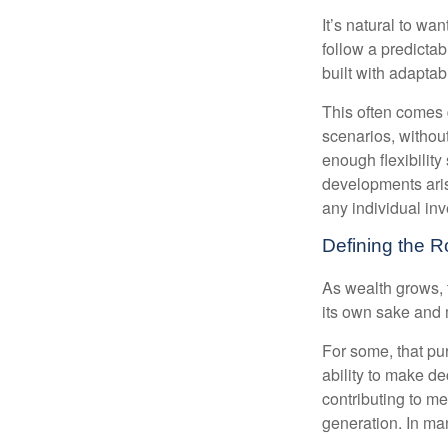
It’s natural to wa
follow a predictab
built with adaptabi
This often comes 
scenarios, withou
enough flexibility
developments arise
any individual in
Defining the R
As wealth grows, 
its own sake and 
For some, that pu
ability to make de
contributing to me
generation. In man