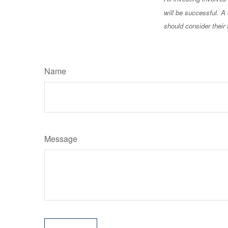
will be successful. A 
should consider their 
Name
Message