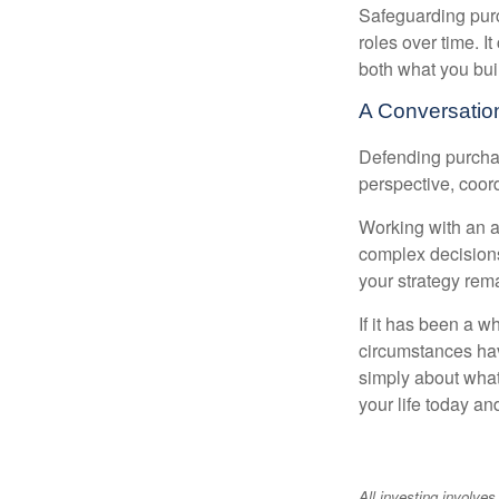
Safeguarding purc
roles over time. I
both what you bui
A Conversation
Defending purchas
perspective, coord
Working with an ad
complex decisions
your strategy rem
If it has been a w
circumstances have
simply about what 
your life today an
All investing involves