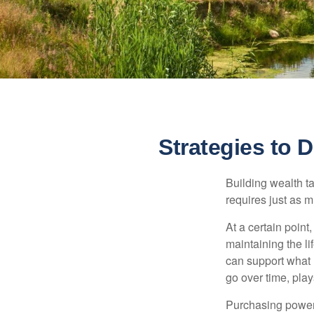
Strategies to
Building wealth t
requires just as 
At a certain point
maintaining the li
can support what 
go over time, play
Purchasing power 