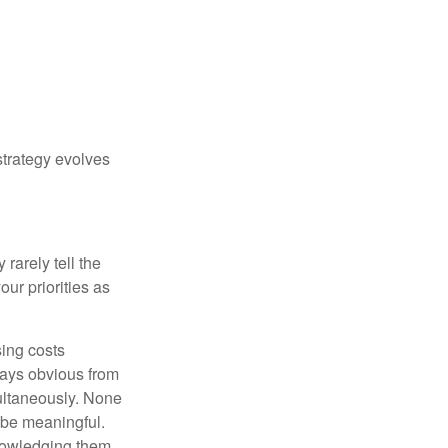
strategy evolves
rarely tell the
ur priorities as
sing costs
ways obvious from
multaneously. None
 be meaningful.
knowledging them