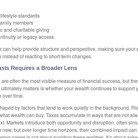
lifestyle standards
family members
c and charitable giving
ntinuity or legacy access
or can help provide structure and perspective, making sure your 
e instead of reacting to short-term changes.
asts Requires a Broader Lens
re often the most visible measure of financial success, but they 
ultimately matters is whether your wealth continues to support yo
 over time.
haped by factors that tend to work quietly in the background. Ri
what wealth can buy. Taxes accumulate in ways that are not al
ext. Markets introduce both opportunity and disruption, often si
re new, but over longer time horizons, their combined impact can
sing power is not about avoiding these realities. It’s about ac