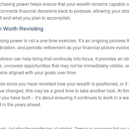
hasing power helps ensure that your wealth remains capable of f
t connects financial decisions back to purpose, allowing your strat
lt and what you plan to accomplish.
 Worth Revisiting
ing power is not a one-time exercise. It’s an ongoing process th
ination, and periodic refinement as your financial picture evolv
visor can help bring that continuity into focus. It provides an ob
, uncovers opportunities that may not be immediately visible, 
ains aligned with your goals over time.
hile since you have revisited how your wealth is positioned, or if
 changed, this may be a good time to take another look. At this 
you have built – it’s about ensuring it continues to work in a wa
d in the years ahead.
 risk, including the possible loss of principal. There is no assurance that any