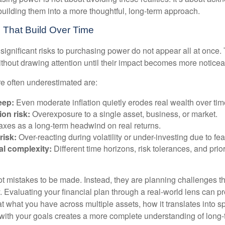
building them into a more thoughtful, long-term approach.
 That Build Over Time
significant risks to purchasing power do not appear all at once.
ithout drawing attention until their impact becomes more noticea
re often underestimated are:
eep:
Even moderate inflation quietly erodes real wealth over tim
on risk:
Overexposure to a single asset, business, or market.
xes as a long-term headwind on real returns.
risk:
Over-reacting during volatility or under-investing due to fea
al complexity:
Different time horizons, risk tolerances, and prior
ot mistakes to be made. Instead, they are planning challenges th
 Evaluating your financial plan through a real-world lens can pr
at what you have across multiple assets, how it translates into 
with your goals creates a more complete understanding of long-te