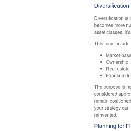
Diversificatio
Diversification is 
becomes more nuan
asset classes. It’
This may include 
Market-base
Ownership in
Real estate 
Exposure to
The purpose is not
considered approa
remain positioned 
your strategy can
reinvented.
Planning for Fl