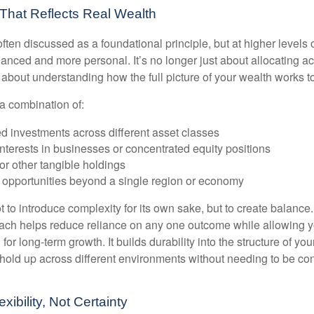
n That Reflects Real Wealth
often discussed as a foundational principle, but at higher levels o
ced and more personal. It’s no longer just about allocating acr
s about understanding how the full picture of your wealth works t
a combination of:
d investments across different asset classes
terests in businesses or concentrated equity positions
or other tangible holdings
 opportunities beyond a single region or economy
 to introduce complexity for its own sake, but to create balance.
ch helps reduce reliance on any one outcome while allowing y
for long-term growth. It builds durability into the structure of you
 hold up across different environments without needing to be con
exibility, Not Certainty