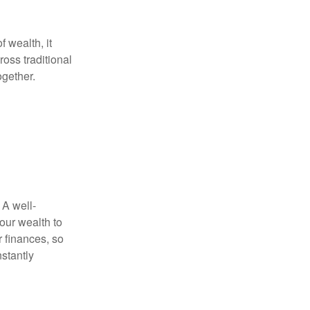
f wealth, it
oss traditional
ogether.
 A well-
our wealth to
r finances, so
stantly