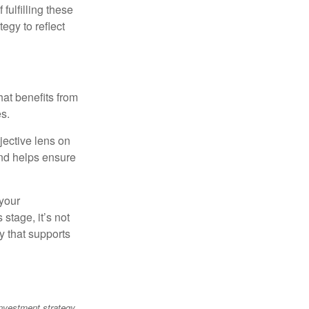
ulfilling these
egy to reflect
at benefits from
es.
jective lens on
and helps ensure
 your
stage, it’s not
y that supports
 investment strategy