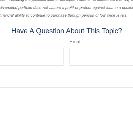
diversified portfolio does not assure a profit or protect against loss in a decli
financial ability to continue to purchase through periods of low price levels.
Have A Question About This Topic?
Email