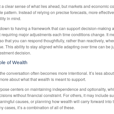
nt a clear sense of what lies ahead, but markets and economic co
le pattern. Instead of relying on precise forecasts, more effective
lity in mind.
down to having a framework that can support decision-making a
t requiring major adjustments each time conditions change. It m
 so that you can respond thoughtfully, rather than reactively, w
. This ability to stay aligned while adapting over time can be j
vestment decision.
ole of Wealth
the conversation often becomes more intentional. It’s less about
more about what that wealth is meant to support.
rpose centers on maintaining independence and optionality, whi
cisions without financial constraint. For others, it may include su
aningful causes, or planning how wealth will carry forward into 
y cases, it’s a combination of all of these.