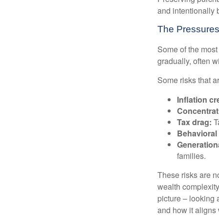
and intentionally 
The Pressures
Some of the most 
gradually, often w
Some risks that a
Inflation cr
Concentrati
Tax drag:
Ta
Behavioral 
Generation
families.
These risks are n
wealth complexity.
picture – looking 
and how it aligns 