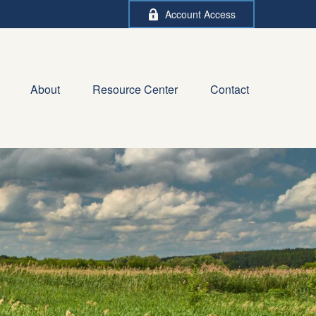
Account Access
About
Resource Center
Contact