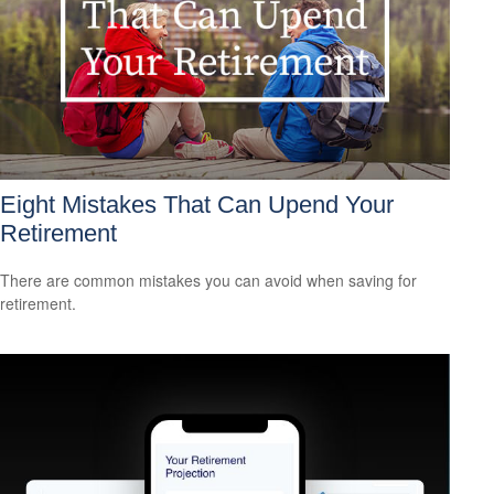
Eight Mistakes That Can Upend Your
Retirement
There are common mistakes you can avoid when saving for
retirement.