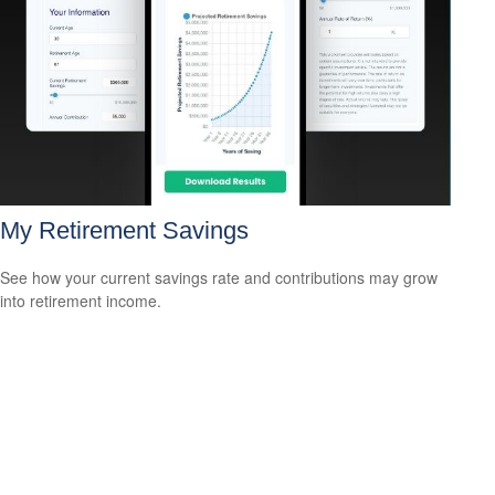
My Retirement Savings
See how your current savings rate and contributions may grow
into retirement income.