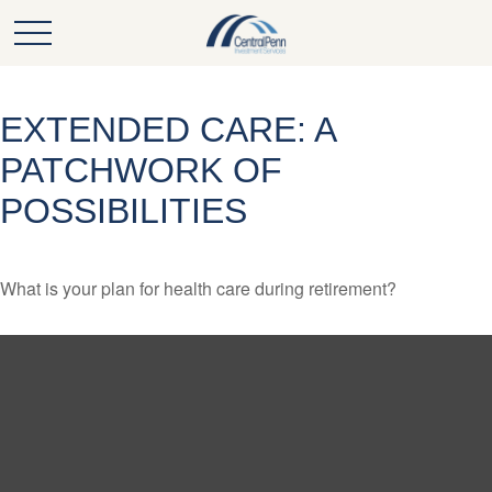
EXTENDED CARE: A
PATCHWORK OF
POSSIBILITIES
What is your plan for health care during retirement?