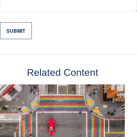
Related Content