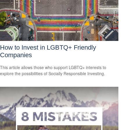
How to Invest in LGBTQ+ Friendly
Companies
This article allows those who support LGBTQ+ interests to
explore the possibilities of Socially Responsible Investing.