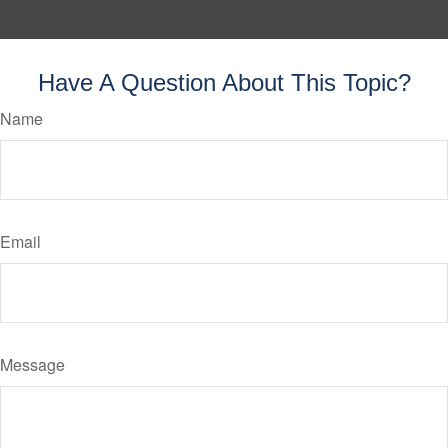
Have A Question About This Topic?
Name
Email
Message