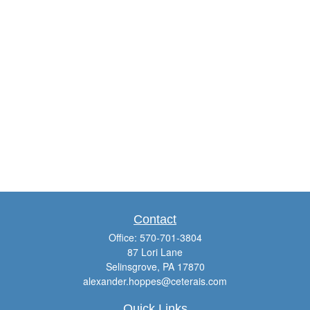
Contact
Office:
570-701-3804
87 Lori Lane
Selinsgrove,
PA
17870
alexander.hoppes@ceterais.com
Quick Links