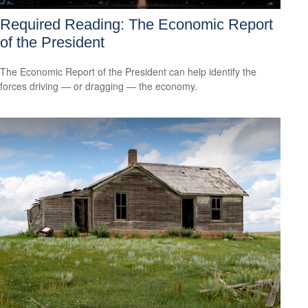
Required Reading: The Economic Report
of the President
The Economic Report of the President can help identify the
forces driving — or dragging — the economy.