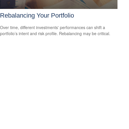
Rebalancing Your Portfolio
Over time, different investments' performances can shift a
portfolio’s intent and risk profile. Rebalancing may be critical.