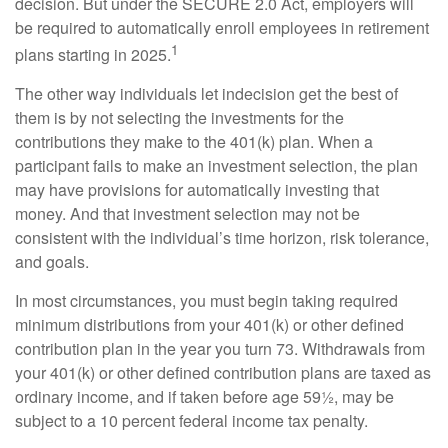
decision. But under the SECURE 2.0 Act, employers will
be required to automatically enroll employees in retirement
1
plans starting in 2025.
The other way individuals let indecision get the best of
them is by not selecting the investments for the
contributions they make to the 401(k) plan. When a
participant fails to make an investment selection, the plan
may have provisions for automatically investing that
money. And that investment selection may not be
consistent with the individual’s time horizon, risk tolerance,
and goals.
In most circumstances, you must begin taking required
minimum distributions from your 401(k) or other defined
contribution plan in the year you turn 73. Withdrawals from
your 401(k) or other defined contribution plans are taxed as
ordinary income, and if taken before age 59½, may be
subject to a 10 percent federal income tax penalty.