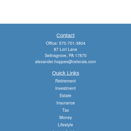
Contact
Office:
570-701-3804
87 Lori Lane
Selinsgrove,
PA
17870
alexander.hoppes@ceterais.com
Quick Links
Retirement
Investment
Estate
Insurance
Tax
Money
Lifestyle