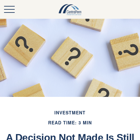
INVESTMENT
READ TIME: 3 MIN
A Decision Not Made Is Still