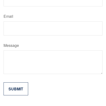
Email
Message