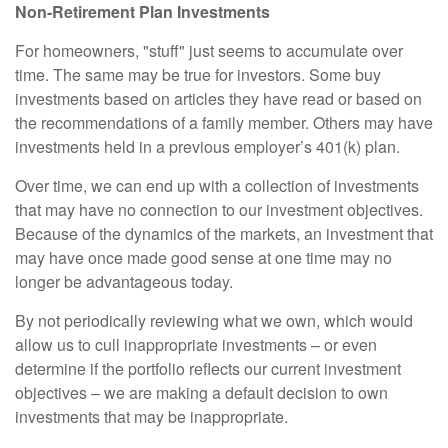
Non-Retirement Plan Investments
For homeowners, "stuff" just seems to accumulate over
time. The same may be true for investors. Some buy
investments based on articles they have read or based on
the recommendations of a family member. Others may have
investments held in a previous employer’s 401(k) plan.
Over time, we can end up with a collection of investments
that may have no connection to our investment objectives.
Because of the dynamics of the markets, an investment that
may have once made good sense at one time may no
longer be advantageous today.
By not periodically reviewing what we own, which would
allow us to cull inappropriate investments – or even
determine if the portfolio reflects our current investment
objectives – we are making a default decision to own
investments that may be inappropriate.