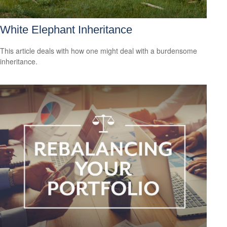
White Elephant Inheritance
This article deals with how one might deal with a burdensome
inheritance.