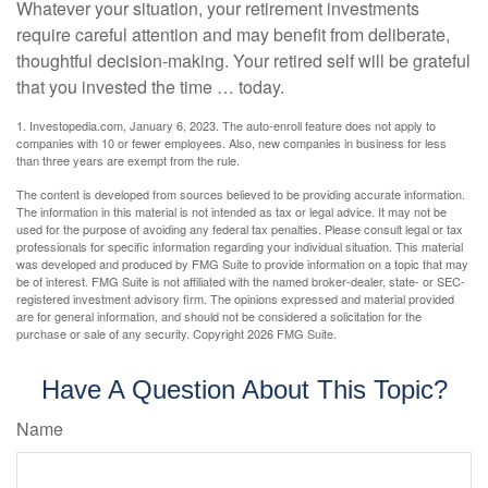
Whatever your situation, your retirement investments
require careful attention and may benefit from deliberate,
thoughtful decision-making. Your retired self will be grateful
that you invested the time … today.
1. Investopedia.com, January 6, 2023. The auto-enroll feature does not apply to
companies with 10 or fewer employees. Also, new companies in business for less
than three years are exempt from the rule.
The content is developed from sources believed to be providing accurate information.
The information in this material is not intended as tax or legal advice. It may not be
used for the purpose of avoiding any federal tax penalties. Please consult legal or tax
professionals for specific information regarding your individual situation. This material
was developed and produced by FMG Suite to provide information on a topic that may
be of interest. FMG Suite is not affiliated with the named broker-dealer, state- or SEC-
registered investment advisory firm. The opinions expressed and material provided
are for general information, and should not be considered a solicitation for the
purchase or sale of any security. Copyright
2026 FMG Suite.
Have A Question About This Topic?
Name