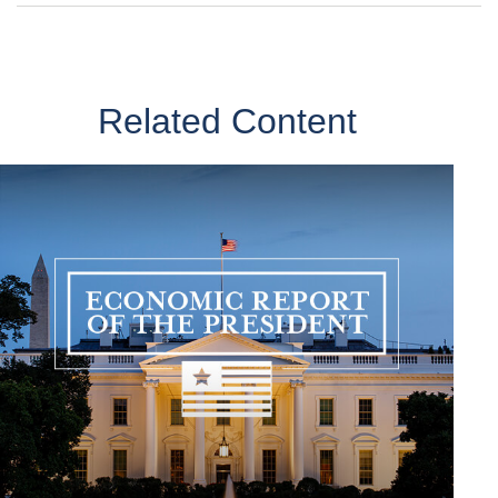
Related Content