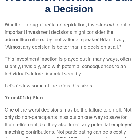
a Decision
Whether through inertia or trepidation, investors who put off
important investment decisions might consider the
admonition offered by motivational speaker Brian Tracy,
"Almost any decision is better than no decision at all."
This investment inaction is played out in many ways, often
silently, invisibly, and with potential consequences to an
individual’s future financial security.
Let's review some of the forms this takes.
Your 401(k) Plan
One of the worst decisions may be the failure to enroll. Not
only do non-participants miss out on one way to save for
their retirement, but they also forfeit any potential employer-
matching contributions. Not participating can be a costly