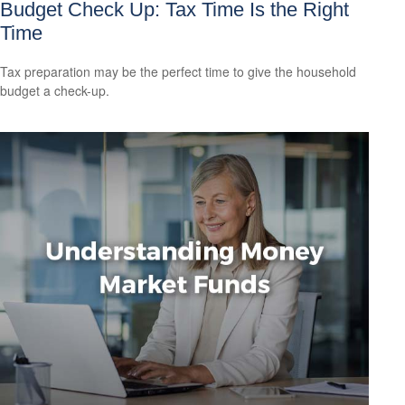
Budget Check Up: Tax Time Is the Right
Time
Tax preparation may be the perfect time to give the household
budget a check-up.