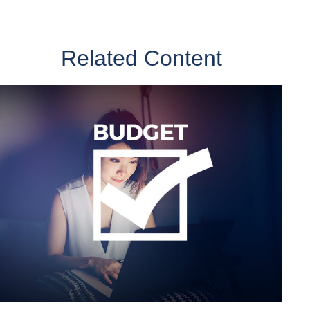
Related Content