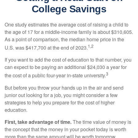
College Savings
One study estimates the average cost of raising a child to
the age of 17 for a middle-income family is about $310,605.
As a point of comparison, the median home price in the
1,2
U.S. was $417,700 at the end of 2023.
If you want to add the cost of education to that number, you
can expect to be paying an additional $24,030 a year for
3
the cost of a public four-year in-state university.
But before you throw your hands up in the air and send
junior out looking for a job, you might consider a few
strategies to help you prepare for the cost of higher
education.
First, take advantage of time.
The time value of money is
the concept that the money in your pocket today is worth
more than the same amount will be worth tomorrow