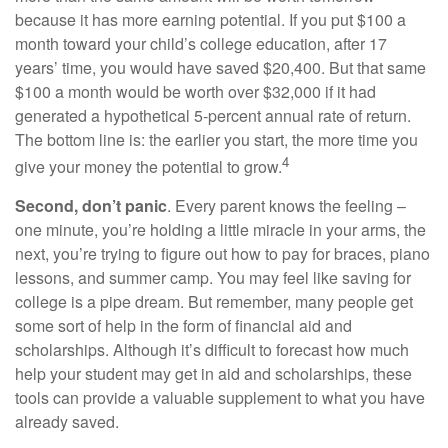
because it has more earning potential. If you put $100 a
month toward your child’s college education, after 17
years’ time, you would have saved $20,400. But that same
$100 a month would be worth over $32,000 if it had
generated a hypothetical 5-percent annual rate of return.
The bottom line is: the earlier you start, the more time you
4
give your money the potential to grow.
Second, don’t panic
. Every parent knows the feeling –
one minute, you’re holding a little miracle in your arms, the
next, you’re trying to figure out how to pay for braces, piano
lessons, and summer camp. You may feel like saving for
college is a pipe dream. But remember, many people get
some sort of help in the form of financial aid and
scholarships. Although it’s difficult to forecast how much
help your student may get in aid and scholarships, these
tools can provide a valuable supplement to what you have
already saved.