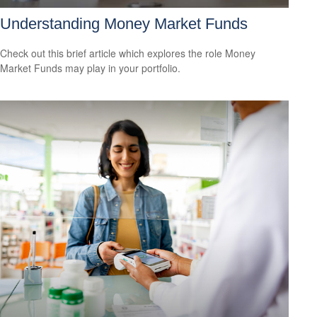
Understanding Money Market Funds
Check out this brief article which explores the role Money
Market Funds may play in your portfolio.