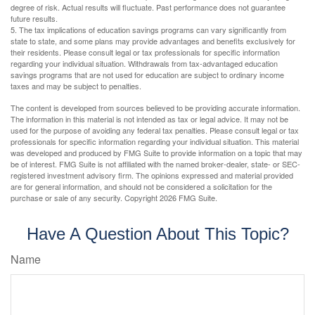
degree of risk. Actual results will fluctuate. Past performance does not guarantee
future results.
5. The tax implications of education savings programs can vary significantly from
state to state, and some plans may provide advantages and benefits exclusively for
their residents. Please consult legal or tax professionals for specific information
regarding your individual situation. Withdrawals from tax-advantaged education
savings programs that are not used for education are subject to ordinary income
taxes and may be subject to penalties.
The content is developed from sources believed to be providing accurate information.
The information in this material is not intended as tax or legal advice. It may not be
used for the purpose of avoiding any federal tax penalties. Please consult legal or tax
professionals for specific information regarding your individual situation. This material
was developed and produced by FMG Suite to provide information on a topic that may
be of interest. FMG Suite is not affiliated with the named broker-dealer, state- or SEC-
registered investment advisory firm. The opinions expressed and material provided
are for general information, and should not be considered a solicitation for the
purchase or sale of any security. Copyright
2026 FMG Suite.
Have A Question About This Topic?
Name