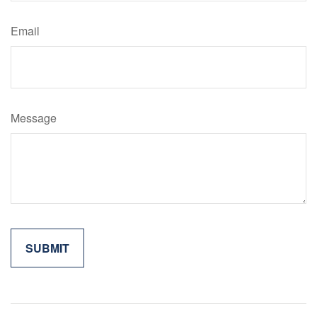
Email
Message