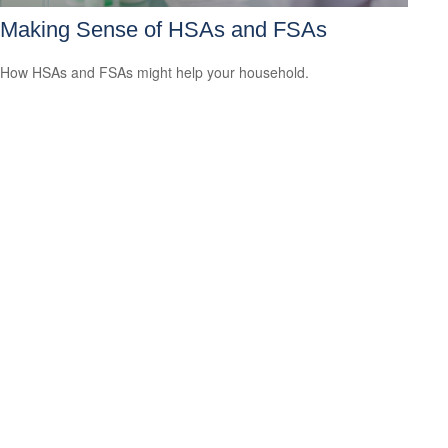
Making Sense of HSAs and FSAs
How HSAs and FSAs might help your household.