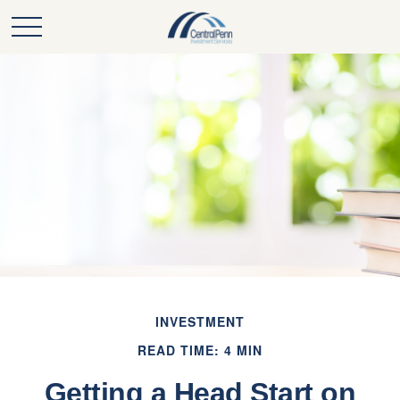
INVESTMENT
READ TIME: 4 MIN
Getting a Head Start on