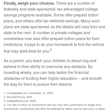
Finally, weigh your choices.
There are a number of
federally and state-sponsored, tax-advantaged college
savings programs available. Some offer prepaid tuition
plans, and others offer tax-deferred savings. Many such
plans are state-sponsored, so the details will vary from one
state to the next. A number of private colleges and
universities now also offer prepaid tuition plans for their
institutions. It pays to do your homework to find the vehicle
5
that may work best for you.
As a parent, you teach your children to dream big and
believe in their ability to overcome any obstacle. By
investing wisely, you can help tackle the financial
obstacles of funding their higher education – and smooth
the way for them to pursue their dreams.
1. Investopedia.com, December 14, 2023
2. StLouisFed.org, 2024
3. CollegeBoard.com, 2023
4. The rate of return on investments will vary over time, particularly for longer-term
investments. Investments that offer the potential for higher returns also carry a higher