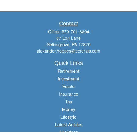
Contact
Office:
570-701-3804
87 Lori Lane
Selinsgrove,
PA
17870
alexander.hoppes@ceterais.com
Quick Links
Retirement
Investment
Estate
Insurance
Tax
Money
Lifestyle
Latest Articles
All Videos