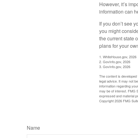
However, it’s impo
information can h
If you don’t see y
you might consider
the current state
plans for your own
1. WhiteHouse.gov, 2026
2. GovInfo.gov, 2026
3. GovInfo.gov, 2026
The content is developed f
legal advice. It may not b
information regarding your
may be of interest. FMG Su
expressed and material pro
Copyright
2026 FMG Suit
Name