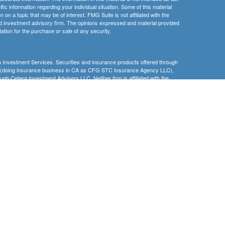
ific information regarding your individual situation. Some of this material
 a topic that may be of interest. FMG Suite is not affiliated with the
ed investment advisory firm. The opinions expressed and material provided
tation for the purchase or sale of any security.
 Investment Services. Securities and insurance products offered through
C (doing insurance business in CA as CFG STC Insurance Agency LLC),
ugh Cetera Investment Advisers LLC. Neither firm is affiliated with the
nder separate ownership from any other named entity
 Lose Value
ernment Agency
Registered Representatives of Cetera Investment Services LLC may only
 in which they are properly registered. Not all of the products and services
h every advisor listed. For additional information please contact the
s LLC site at
www.ceterainvestmentservices.com
.
gistered Representatives who offer only brokerage services and receive
ser Representatives who offer only investment advisory services and
es and Investment Adviser Representatives, who can offer both types of