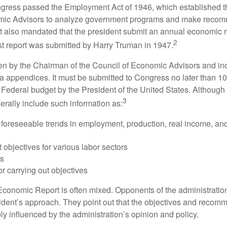
ess passed the Employment Act of 1946, which established th
mic Advisors to analyze government programs and make reco
It also mandated that the president submit an annual economic r
2
st report was submitted by Harry Truman in 1947.
tten by the Chairman of the Council of Economic Advisors and inc
a appendices. It must be submitted to Congress no later than 10 
 Federal budget by the President of the United States. Although 
3
nerally include such information as:
 foreseeable trends in employment, production, real income, and
objectives for various labor sectors
ls
r carrying out objectives
conomic Report is often mixed. Opponents of the administration
esident’s approach. They point out that the objectives and recom
bly influenced by the administration’s opinion and policy.