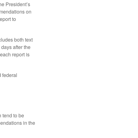
e President’s
mmendations on
eport to
ludes both text
days after the
each report is
 federal
 tend to be
mendations in the