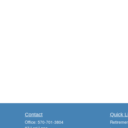
Contact
Quick L
Office:
570-701-3804
Retiremen