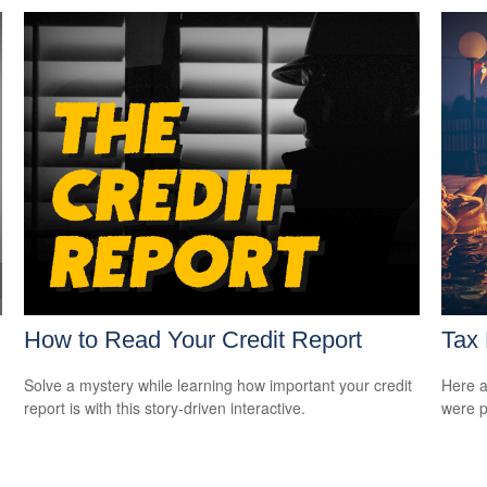
How to Read Your Credit Report
Tax 
Solve a mystery while learning how important your credit
Here a
report is with this story-driven interactive.
were p