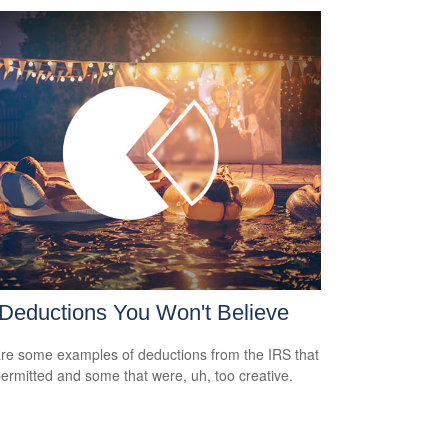
Deductions You Won't Believe
re some examples of deductions from the IRS that
ermitted and some that were, uh, too creative.