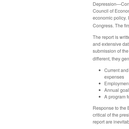
Depression—Congr
Council of Econo
economic policy. 
Congress. The fir
The report is wri
and extensive dat
submission of the
different, they ge
Current and
expenses
Employment 
Annual goa
A program fo
Response to the E
critical of the pr
report are inevita