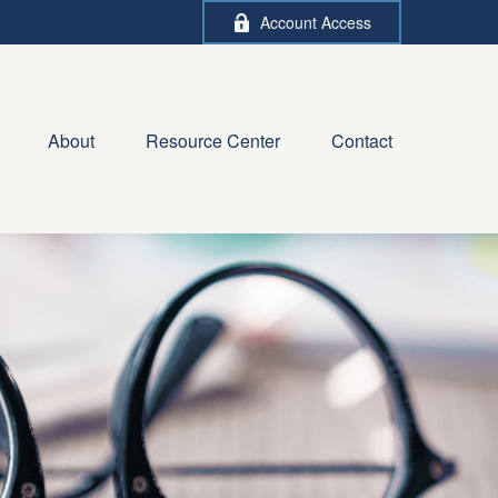
Account Access
About
Resource Center
Contact