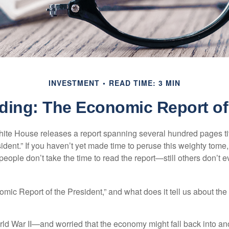
INVESTMENT
READ TIME: 3 MIN
ding: The Economic Report of 
hite House releases a report spanning several hundred pages t
ident.” If you haven’t yet made time to peruse this weighty tome,
people don’t take the time to read the report—still others don’t 
omic Report of the President,” and what does it tell us about t
rld War II—and worried that the economy might fall back into an