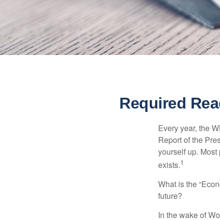
Required Rea
Every year, the W
Report of the Pres
yourself up. Most 
1
exists.
What is the “Econ
future?
In the wake of Wo