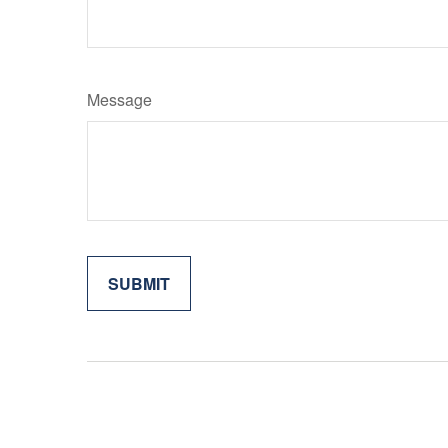
Message