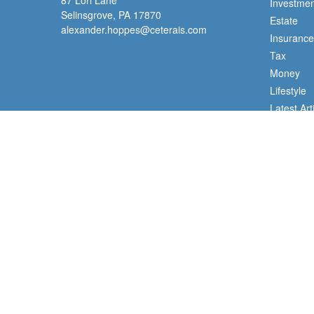
87 Lori Lane
Investmen
Selinsgrove,
PA
17870
Estate
alexander.hoppes@ceterais.com
Insurance
Tax
Money
Lifestyle
Latest Art
All Videos
All Calcul