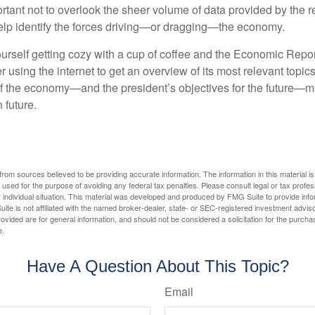
rtant not to overlook the sheer volume of data provided by the r
elp identify the forces driving—or dragging—the economy.
ourself getting cozy with a cup of coffee and the Economic Repor
 using the internet to get an overview of its most relevant topi
 of the economy—and the president’s objectives for the future
 future.
rom sources believed to be providing accurate information. The information in this material is
e used for the purpose of avoiding any federal tax penalties. Please consult legal or tax profes
 individual situation. This material was developed and produced by FMG Suite to provide infor
ite is not affiliated with the named broker-dealer, state- or SEC-registered investment advis
vided are for general information, and should not be considered a solicitation for the purchas
e.
Have A Question About This Topic?
Email