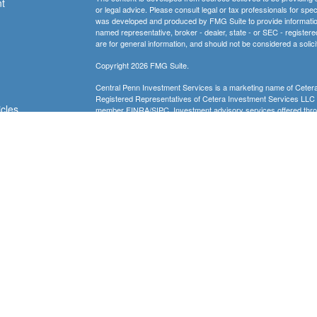
t
or legal advice. Please consult legal or tax professionals for spec
was developed and produced by FMG Suite to provide information on
named representative, broker - dealer, state - or SEC - register
are for general information, and should not be considered a solici
Copyright 2026 FMG Suite.
Central Penn Investment Services is a marketing name of Cetera
Registered Representatives of Cetera Investment Services LL
icles
member
FINRA
/
SIPC
. Investment advisory services offered thro
financial institution where investments are offered. Cetera is u
ators
Investment products are:
Not FDIC Insured
No Bank Guarantee
May
Not a Bank Deposit
Not Insured by any Federal Gov
This site is published for residents of the United States only. 
conduct business with residents of the states and/or jurisdictions
referenced on this site may be available in every state and throug
advisor(s) listed on the site, visit the Cetera Investment Service
Individuals affiliated with this broker/dealer firm are either Re
transaction-based compensation (commissions), Investment Advi
receive fees based on assets, or both Registered Representativ