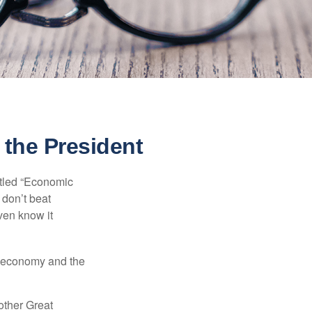
the President
itled “Economic
 don’t beat
even know it
he economy and the
other Great