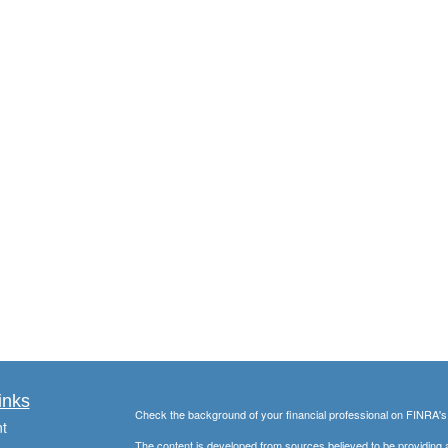
inks
Check the background of your financial professional on FINRA'
t
The content is developed from sources believed to be providing ac