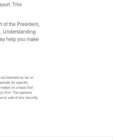
eport. This
t of the President,
cs. Understanding
—may help you make
 not intended as tax or
sionals for specific
mation on a topic that
ory firm. The opinions
e or sale of any security.