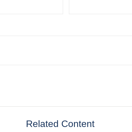
Related Content