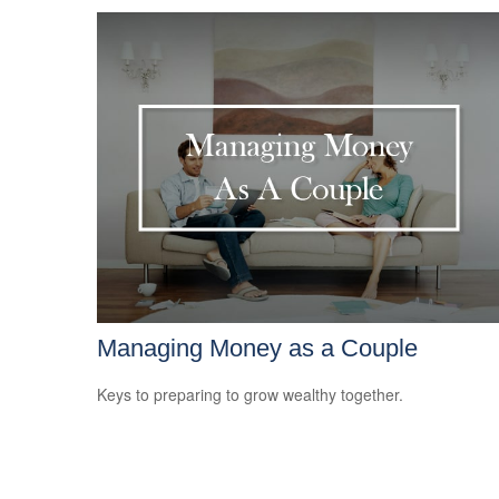
Managing Money as a Couple
Keys to preparing to grow wealthy together.