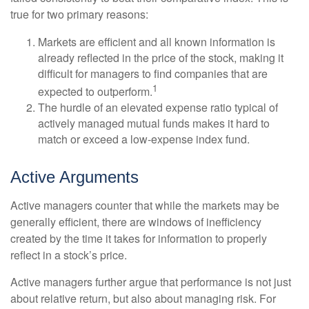
true for two primary reasons:
Markets are efficient and all known information is
already reflected in the price of the stock, making it
difficult for managers to find companies that are
1
expected to outperform.
The hurdle of an elevated expense ratio typical of
actively managed mutual funds makes it hard to
match or exceed a low-expense index fund.
Active Arguments
Active managers counter that while the markets may be
generally efficient, there are windows of inefficiency
created by the time it takes for information to properly
reflect in a stock’s price.
Active managers further argue that performance is not just
about relative return, but also about managing risk. For