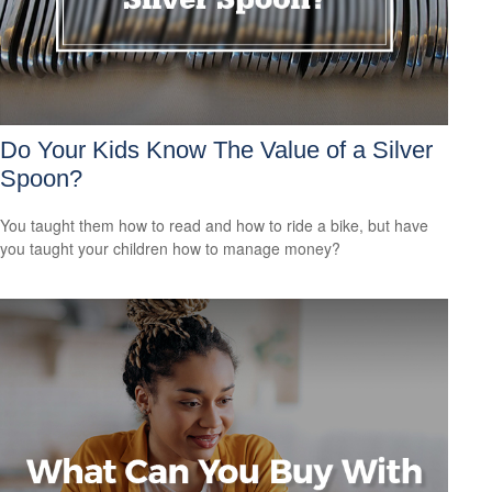
Do Your Kids Know The Value of a Silver
Spoon?
You taught them how to read and how to ride a bike, but have
you taught your children how to manage money?