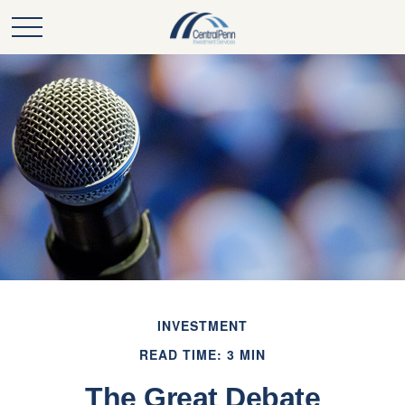
INVESTMENT
READ TIME: 3 MIN
The Great Debate