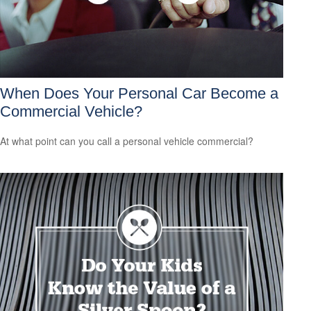
When Does Your Personal Car Become a
Commercial Vehicle?
At what point can you call a personal vehicle commercial?