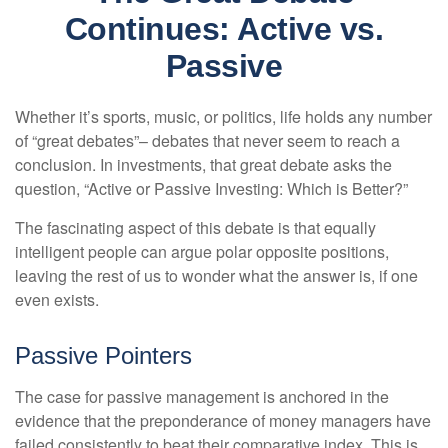
Continues: Active vs.
Passive
Whether it’s sports, music, or politics, life holds any number
of “great debates”– debates that never seem to reach a
conclusion. In investments, that great debate asks the
question, “Active or Passive Investing: Which is Better?”
The fascinating aspect of this debate is that equally
intelligent people can argue polar opposite positions,
leaving the rest of us to wonder what the answer is, if one
even exists.
Passive Pointers
The case for passive management is anchored in the
evidence that the preponderance of money managers have
failed consistently to beat their comparative index. This is