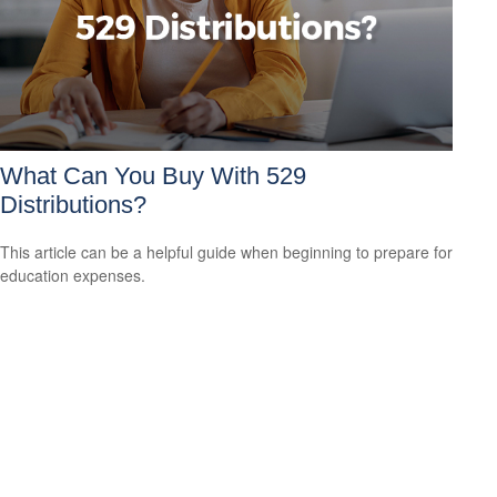
What Can You Buy With 529
Distributions?
This article can be a helpful guide when beginning to prepare for
education expenses.