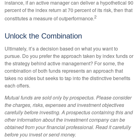
instance, if an active manager can deliver a hypothetical 90
percent of the index return at 70 percent of its risk, then that
2
constitutes a measure of outperformance.
Unlock the Combination
Ultimately, it’s a decision based on what you want to
pursue. Do you prefer the approach taken by index funds or
the strategy behind active management? For some, the
combination of both funds represents an approach that
takes no sides but seeks to tap into the distinctive benefits
each offers.
Mutual funds are sold only by prospectus. Please consider
the charges, risks, expenses and investment objectives
carefully before investing. A prospectus containing this and
other information about the investment company can be
obtained from your financial professional. Read it carefully
before you invest or send money.