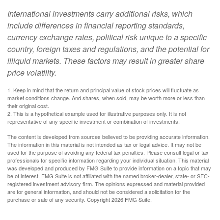
International investments carry additional risks, which
include differences in financial reporting standards,
currency exchange rates, political risk unique to a specific
country, foreign taxes and regulations, and the potential for
illiquid markets. These factors may result in greater share
price volatility.
1. Keep in mind that the return and principal value of stock prices will fluctuate as
market conditions change. And shares, when sold, may be worth more or less than
their original cost.
2. This is a hypothetical example used for illustrative purposes only. It is not
representative of any specific investment or combination of investments.
The content is developed from sources believed to be providing accurate information.
The information in this material is not intended as tax or legal advice. It may not be
used for the purpose of avoiding any federal tax penalties. Please consult legal or tax
professionals for specific information regarding your individual situation. This material
was developed and produced by FMG Suite to provide information on a topic that may
be of interest. FMG Suite is not affiliated with the named broker-dealer, state- or SEC-
registered investment advisory firm. The opinions expressed and material provided
are for general information, and should not be considered a solicitation for the
purchase or sale of any security. Copyright
2026 FMG Suite.