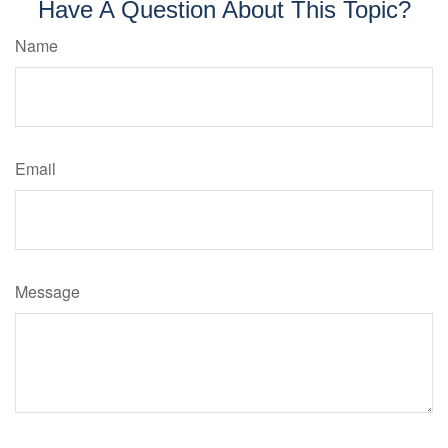
Have A Question About This Topic?
Name
Email
Message