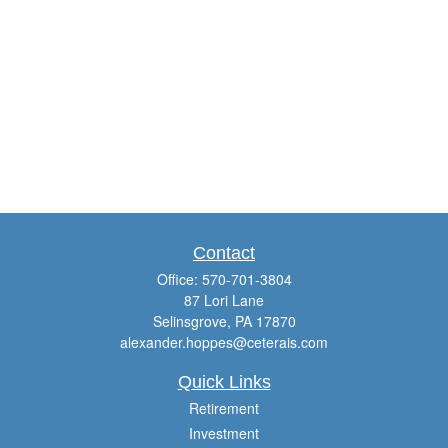
Contact
Office:
570-701-3804
87 Lori Lane
Selinsgrove,
PA
17870
alexander.hoppes@ceterais.com
Quick Links
Retirement
Investment