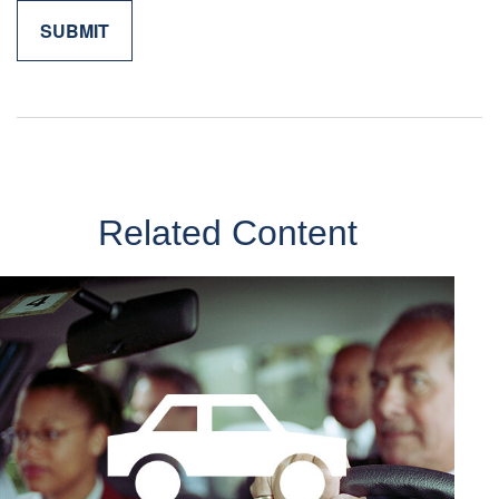
Related Content