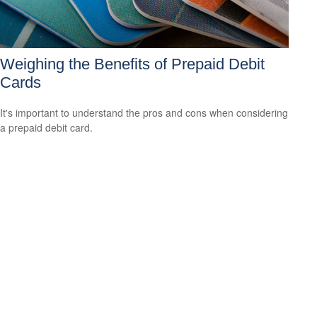
Weighing the Benefits of Prepaid Debit
Cards
It's important to understand the pros and cons when considering
a prepaid debit card.