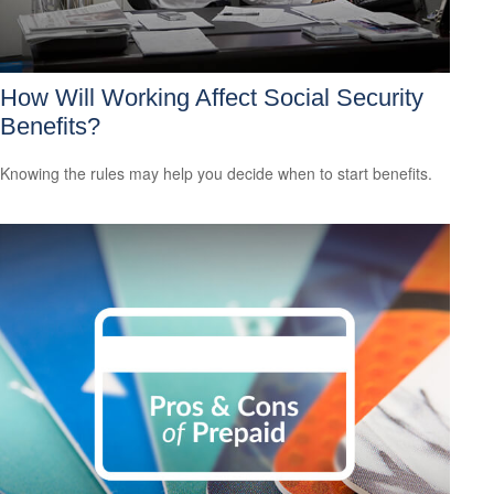
How Will Working Affect Social Security
Benefits?
Knowing the rules may help you decide when to start benefits.