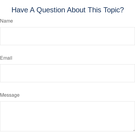
Have A Question About This Topic?
Name
Email
Message