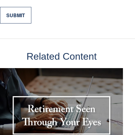
Related Content