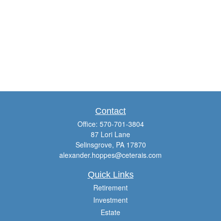
Contact
Office:
570-701-3804
87 Lori Lane
Selinsgrove,
PA
17870
alexander.hoppes@ceterais.com
Quick Links
Retirement
Investment
Estate