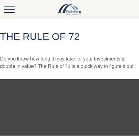
THE RULE OF 72
Do you know how long it may take for your investments to
double in value? The Rule of 72 is a quick way to figure it out.