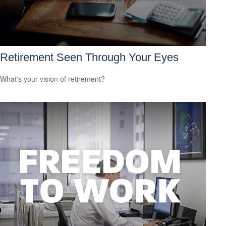
Retirement Seen Through Your Eyes
What's your vision of retirement?