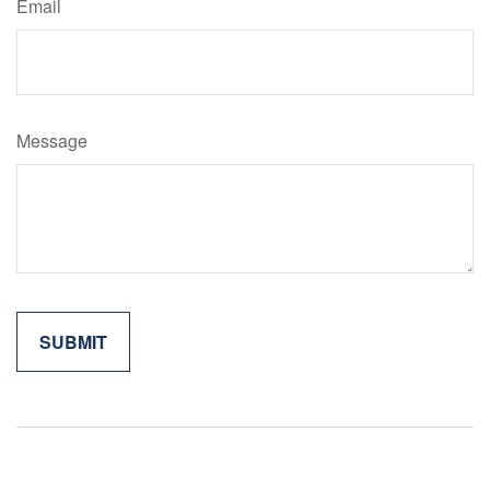
Email
Message