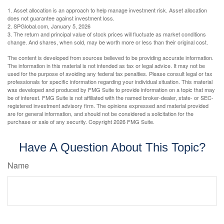
1. Asset allocation is an approach to help manage investment risk. Asset allocation
does not guarantee against investment loss.
2. SPGlobal.com, January 5, 2026
3. The return and principal value of stock prices will fluctuate as market conditions
change. And shares, when sold, may be worth more or less than their original cost.
The content is developed from sources believed to be providing accurate information.
The information in this material is not intended as tax or legal advice. It may not be
used for the purpose of avoiding any federal tax penalties. Please consult legal or tax
professionals for specific information regarding your individual situation. This material
was developed and produced by FMG Suite to provide information on a topic that may
be of interest. FMG Suite is not affiliated with the named broker-dealer, state- or SEC-
registered investment advisory firm. The opinions expressed and material provided
are for general information, and should not be considered a solicitation for the
purchase or sale of any security. Copyright
2026 FMG Suite.
Have A Question About This Topic?
Name