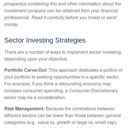
prospectus containing this and other information about the
investment company can be obtained from your financial
professional. Read it carefully before you invest or send
money.
Sector Investing Strategies
There are a number of ways to implement sector investing,
depending upon your objective.
Portfolio Carve-Out:
This approach dedicates a portion of
your portfolio to seeking opportunities in a specific sector.
For example, if you think a rebounding economy may
increase consumer spending, a Consumer Discretionary
sector may be a consideration.
Risk Management:
Because the correlations between
different sectors can be lower than those between general
categories (e.g., value vs. growth or large vs. small cap),