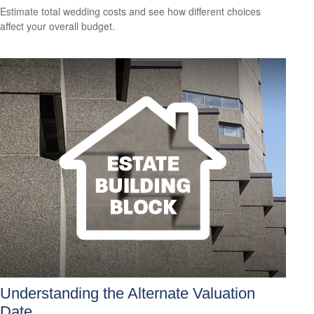
Estimate total wedding costs and see how different choices
affect your overall budget.
Understanding the Alternate Valuation
Date