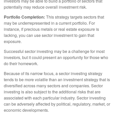
investors may be able to build a portfolio of sectors that
potentially may reduce overall investment risk.
Portfolio Completion:
This strategy targets sectors that
may be underrepresented in a current portfolio. For
instance, if precious metals or real estate exposure is
lacking, you can use sector investment to gain that
exposure.
Successful sector investing may be a challenge for most
investors, but it could present an opportunity for those who
do their homework.
Because of its narrow focus, a sector investing strategy
tends to be more volatile than an investment strategy that is
diversified across many sectors and companies. Sector
investing is also subject to the additional risks that are
associated with each particular industry. Sector investing
can be adversely affected by political, regulatory, market, or
economic developments.