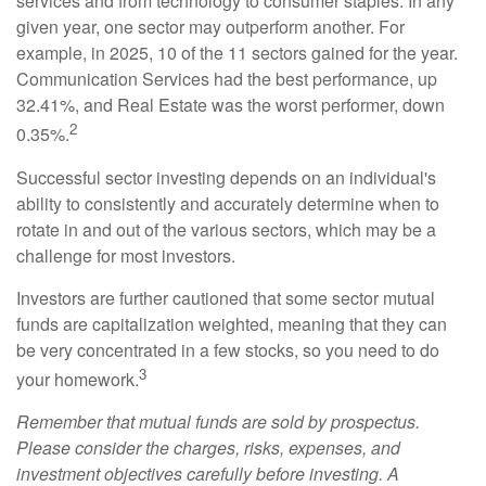
services and from technology to consumer staples. In any
given year, one sector may outperform another. For
example, in 2025, 10 of the 11 sectors gained for the year.
Communication Services had the best performance, up
32.41%, and Real Estate was the worst performer, down
2
0.35%.
Successful sector investing depends on an individual's
ability to consistently and accurately determine when to
rotate in and out of the various sectors, which may be a
challenge for most investors.
Investors are further cautioned that some sector mutual
funds are capitalization weighted, meaning that they can
be very concentrated in a few stocks, so you need to do
3
your homework.
Remember that mutual funds are sold by prospectus.
Please consider the charges, risks, expenses, and
investment objectives carefully before investing. A