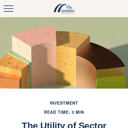
INVESTMENT
READ TIME: 3 MIN
The Utility of Sector