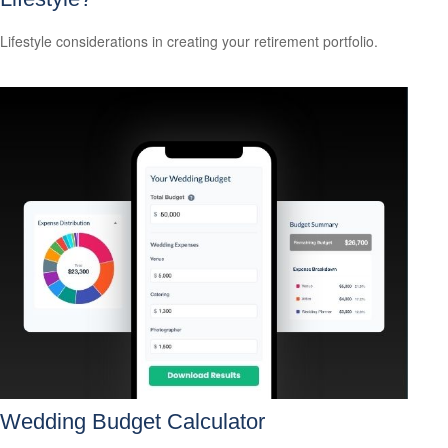
Lifestyle considerations in creating your retirement portfolio.
Wedding Budget Calculator