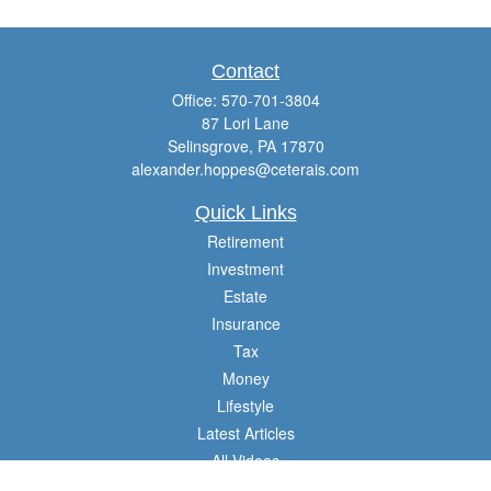
Contact
Office:
570-701-3804
87 Lori Lane
Selinsgrove,
PA
17870
alexander.hoppes@ceterais.com
Quick Links
Retirement
Investment
Estate
Insurance
Tax
Money
Lifestyle
Latest Articles
All Videos
All Calculators