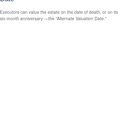
Executors can value the estate on the date of death, or on its
six-month anniversary —the “Alternate Valuation Date."