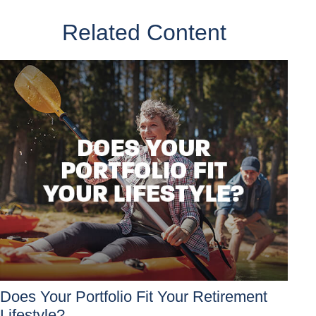
Related Content
Does Your Portfolio Fit Your Retirement
Lifestyle?