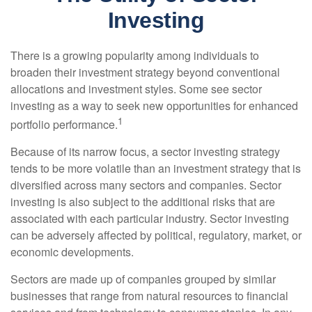
Investing
There is a growing popularity among individuals to
broaden their investment strategy beyond conventional
allocations and investment styles. Some see sector
investing as a way to seek new opportunities for enhanced
1
portfolio performance.
Because of its narrow focus, a sector investing strategy
tends to be more volatile than an investment strategy that is
diversified across many sectors and companies. Sector
investing is also subject to the additional risks that are
associated with each particular industry. Sector investing
can be adversely affected by political, regulatory, market, or
economic developments.
Sectors are made up of companies grouped by similar
businesses that range from natural resources to financial