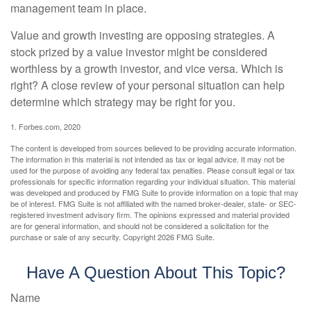
management team in place.
Value and growth investing are opposing strategies. A
stock prized by a value investor might be considered
worthless by a growth investor, and vice versa. Which is
right? A close review of your personal situation can help
determine which strategy may be right for you.
1. Forbes.com, 2020
The content is developed from sources believed to be providing accurate information.
The information in this material is not intended as tax or legal advice. It may not be
used for the purpose of avoiding any federal tax penalties. Please consult legal or tax
professionals for specific information regarding your individual situation. This material
was developed and produced by FMG Suite to provide information on a topic that may
be of interest. FMG Suite is not affiliated with the named broker-dealer, state- or SEC-
registered investment advisory firm. The opinions expressed and material provided
are for general information, and should not be considered a solicitation for the
purchase or sale of any security. Copyright
2026 FMG Suite.
Have A Question About This Topic?
Name