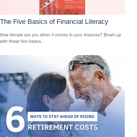
The Five Basics of Financial Literacy
How literate are you when it comes to your finances? Brush up
with these five basics.