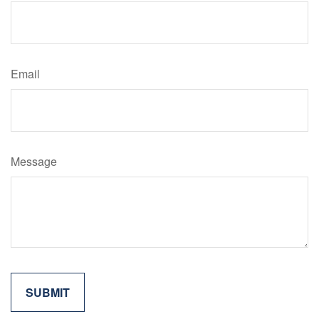
Email
Message