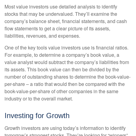
Most value investors use detailed analysis to identify
stocks that may be undervalued. They’ll examine the
company’s balance sheet, financial statements, and cash
flow statements to get a clear picture of its assets,
liabilities, revenues, and expenses.
One of the key tools value investors use is financial ratios.
For example, to determine a company’s book value, a
value analyst would subtract the company’s liabilities from
its assets. This book value can then be divided by the
number of outstanding shares to determine the book-value-
per-share – a ratio that would then be compared with the
book-value-per-share of other companies in the same
industry or to the overall market.
Investing for Growth
Growth investors are using today’s information to identify
tomorrow’s strongest stocks. They’re looking for “winners”