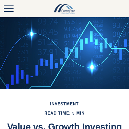
INVESTMENT
READ TIME: 3 MIN
Value vs. Growth Investing