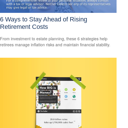
6 Ways to Stay Ahead of Rising
Retirement Costs
From investment to estate planning, these 6 strategies help
retirees manage inflation risks and maintain financial stability.