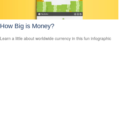
How Big is Money?
Learn a little about worldwide currency in this fun infographic