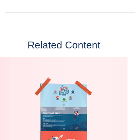
Related Content