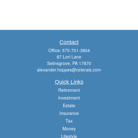
Contact
Office:
570-701-3804
87 Lori Lane
Selinsgrove,
PA
17870
alexander.hoppes@ceterais.com
Quick Links
Retirement
Investment
Estate
Insurance
Tax
Money
Lifestyle