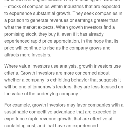
– stocks of companies within industries that are expected
to experience substantial growth. They seek companies in
a position to generate revenues or earnings greater than
what the market expects. When growth investors find a
promising stock, they buy it, even if it has already
experienced rapid price appreciation, in the hope that its
price will continue to rise as the company grows and
attracts more investors.
Where value investors use analysis, growth investors use
criteria. Growth investors are more concerned about
whether a company is exhibiting behavior that suggests it
will be one of tomorrow’s leaders; they are less focused on
the value of the underlying company.
For example, growth investors may favor companies with a
sustainable competitive advantage that are expected to
experience rapid revenue growth, that are effective at
containing cost, and that have an experienced