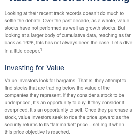
Looking at their recent track records doesn’t do much to
settle the debate. Over the past decade, as a whole, value
stocks have not performed as well as growth stocks. But
looking at a larger body of cumulative data, reaching as far
back as 1926, this has not always been the case. Let’s dive
1
in a little deeper.
Investing for Value
Value investors look for bargains. That is, they attempt to
find stocks that are trading below the value of the
companies they represent. If they consider a stock to be
underpriced, it’s an opportunity to buy. If they consider it
overpriced, it’s an opportunity to sell. Once they purchase a
stock, value investors seek to ride the price upward as the
security returns to its “fair market” price – selling it when
this price objective is reached.