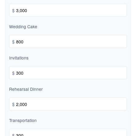
$
Wedding Cake
$
Invitations
$
Rehearsal Dinner
$
Transportation
$