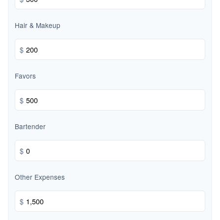
Hair & Makeup
$
Favors
$
Bartender
$
Other Expenses
$