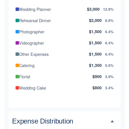
Wedding Planner
$3,000
12.9%
Rehearsal Dinner
$2,000
8.6%
Photographer
$1,500
6.4%
Videographer
$1,500
6.4%
Other Expenses
$1,500
6.4%
Catering
$1,300
5.6%
Florist
$900
3.9%
Wedding Cake
$800
3.4%
Music/DJ
$500
2.1%
Favors
$500
2.1%
Expense Distribution
Invitations
$300
1.3%