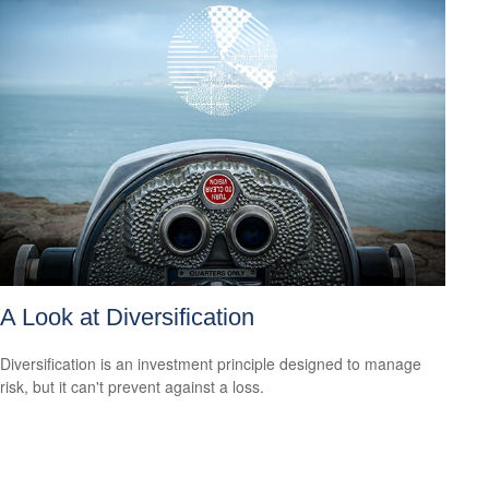
A Look at Diversification
Diversification is an investment principle designed to manage
risk, but it can't prevent against a loss.