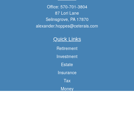
Office:
570-701-3804
87 Lori Lane
Selinsgrove,
PA
17870
alexander.hoppes@ceterais.com
Quick Links
Retirement
Investment
Estate
Insurance
Tax
Money
Lifestyle
Latest Articles
All Videos
All Calculators
Check the background of your financial professional on FINRA's
BrokerCheck
.