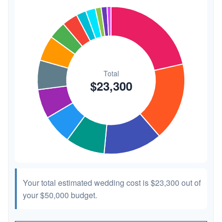
Transportation
$300
1.3%
Hair & Makeup
$200
0.9%
Your total estimated wedding cost is
$23,300
out of
your
$50,000
budget.