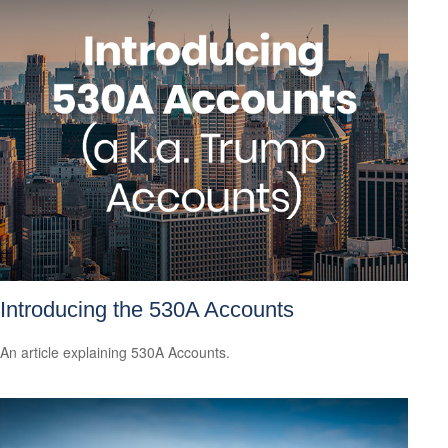
Introducing the 530A Accounts
An article explaining 530A Accounts.