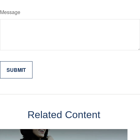
Message
Related Content