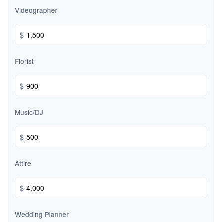
Videographer
$
Florist
$
Music/DJ
$
Attire
$
Wedding Planner