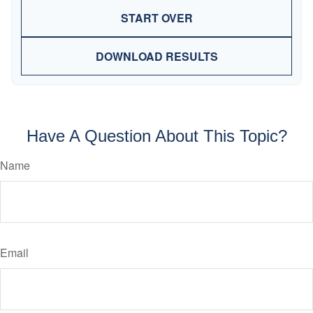
START OVER
DOWNLOAD RESULTS
Have A Question About This Topic?
Name
Email