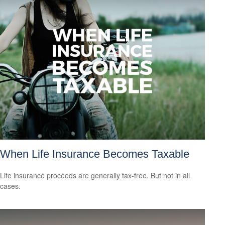
When Life Insurance Becomes Taxable
Life insurance proceeds are generally tax-free. But not in all
cases.