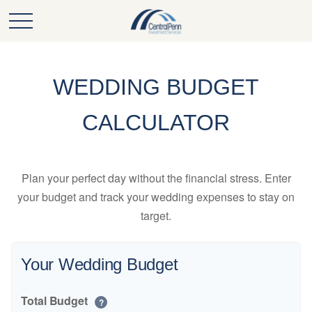
WEDDING BUDGET
CALCULATOR
Plan your perfect day without the financial stress. Enter
your budget and track your wedding expenses to stay on
target.
Your Wedding Budget
Total Budget
?