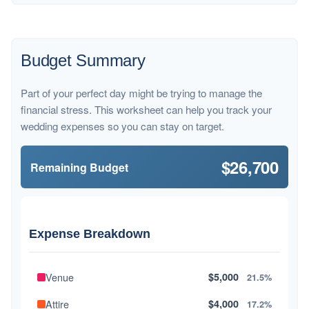
Budget Summary
Part of your perfect day might be trying to manage the
financial stress. This worksheet can help you track your
wedding expenses so you can stay on target.
$26,700
Remaining Budget
Expense Breakdown
Venue
$5,000
21.5%
Attire
$4,000
17.2%