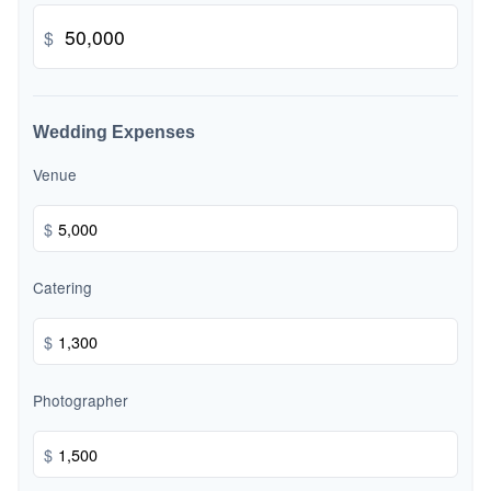
$
Wedding Expenses
Venue
$
Catering
$
Photographer
$