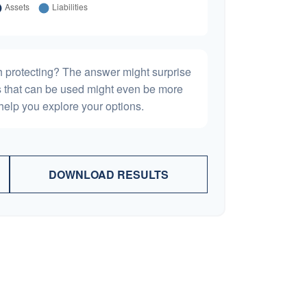
h protecting? The answer might surprise
es that can be used might even be more
elp you explore your options.
DOWNLOAD RESULTS