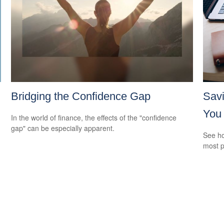
Bridging the Confidence Gap
Savi
You
In the world of finance, the effects of the "confidence
gap" can be especially apparent.
See ho
most p