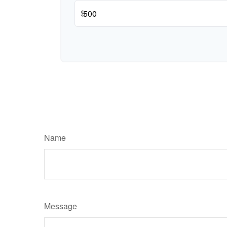
$
Name
Message