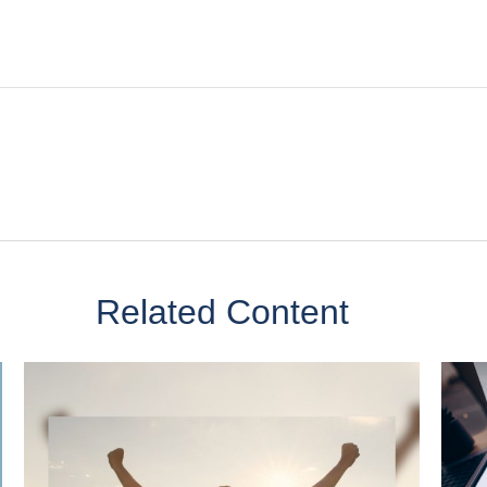
Related Content