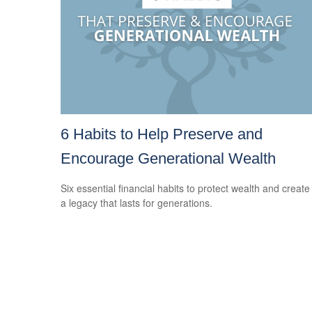
6 Habits to Help Preserve and
Encourage Generational Wealth
Six essential financial habits to protect wealth and create
a legacy that lasts for generations.