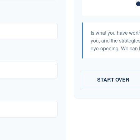
Is what you have wort
you, and the strategi
eye-opening. We can h
START OVER