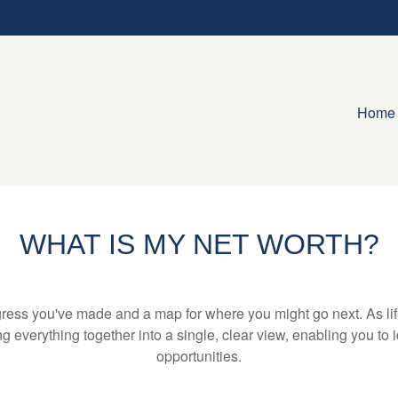
Home
WHAT IS MY NET WORTH?
rogress you've made and a map for where you might go next. As 
ng everything together into a single, clear view, enabling you to 
opportunities.