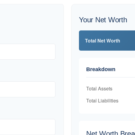
Your Net Worth
Total Net Worth
Breakdown
Total Assets
Total Liabilities
Net Worth Bre