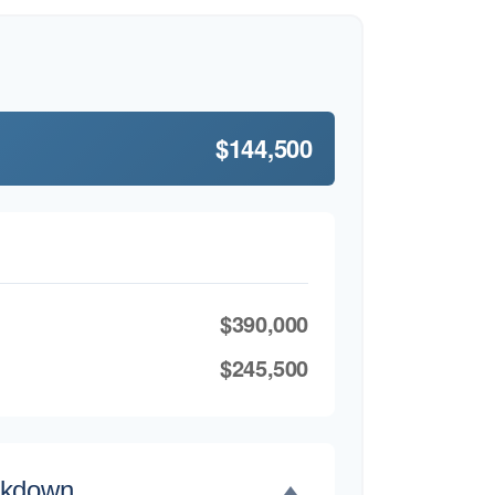
$144,500
$390,000
$245,500
akdown