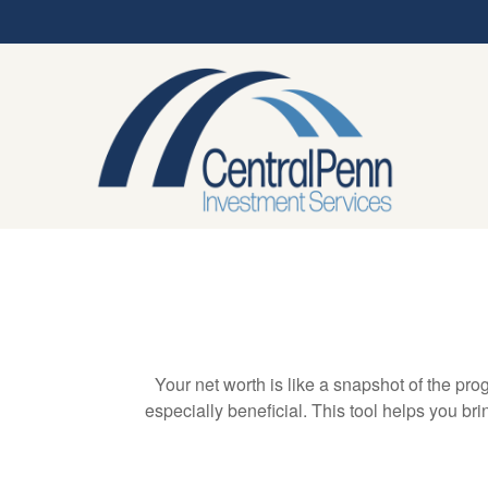
Your net worth is like a snapshot of the p
especially beneficial. This tool helps you bri