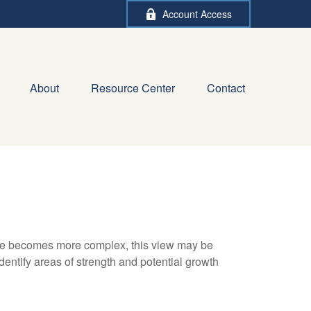
Account Access
About
Resource Center
Contact
life becomes more complex, this view may be
identify areas of strength and potential growth