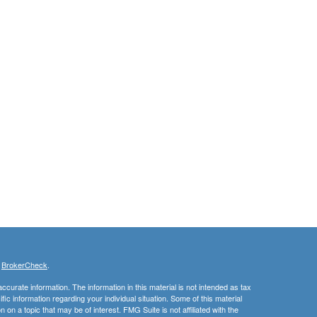
s
BrokerCheck
.
curate information. The information in this material is not intended as tax
ific information regarding your individual situation. Some of this material
 a topic that may be of interest. FMG Suite is not affiliated with the