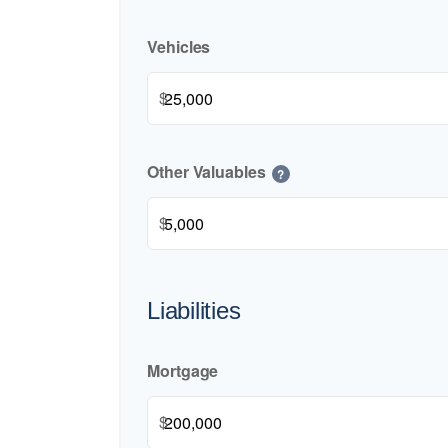
Vehicles
$
Other Valuables
?
$
Liabilities
Mortgage
$