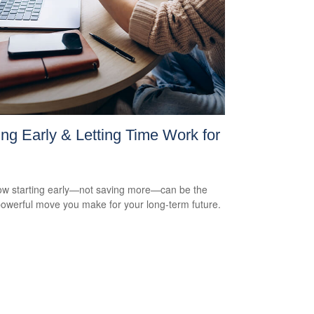
ng Early & Letting Time Work for
w starting early—not saving more—can be the
owerful move you make for your long-term future.