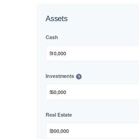
Assets
Cash
$
Investments
?
$
Real Estate
$