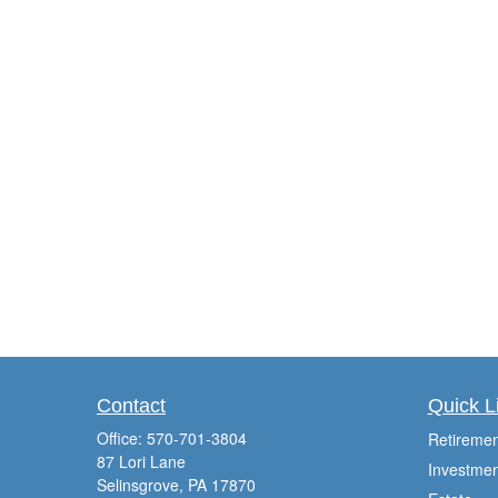
Contact
Quick L
Office:
570-701-3804
Retiremen
87 Lori Lane
Investmen
Selinsgrove,
PA
17870