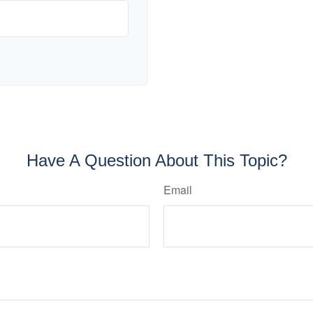
Have A Question About This Topic?
Email