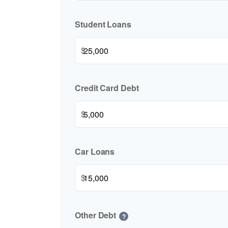
Student Loans
$
Credit Card Debt
$
Car Loans
$
Other Debt
?