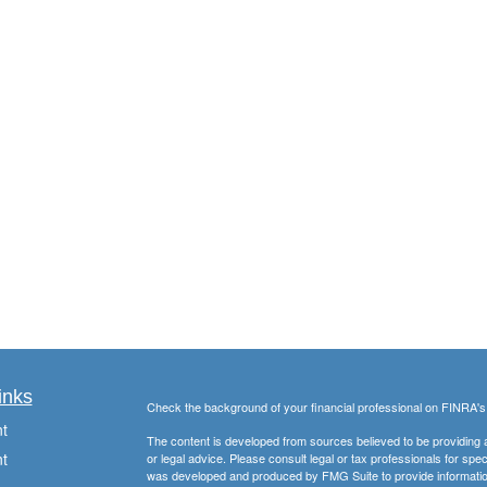
inks
Check the background of your financial professional on FINRA'
t
The content is developed from sources believed to be providing ac
t
or legal advice. Please consult legal or tax professionals for spec
was developed and produced by FMG Suite to provide information on