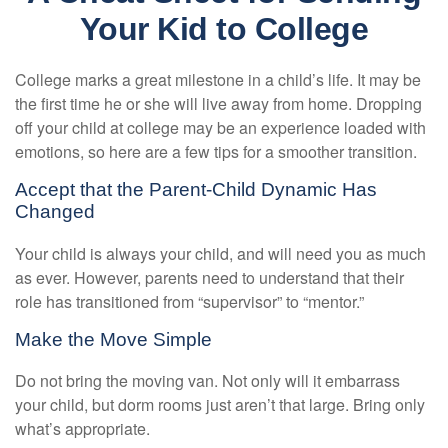
Your Kid to College
College marks a great milestone in a child’s life. It may be
the first time he or she will live away from home. Dropping
off your child at college may be an experience loaded with
emotions, so here are a few tips for a smoother transition.
Accept that the Parent-Child Dynamic Has
Changed
Your child is always your child, and will need you as much
as ever. However, parents need to understand that their
role has transitioned from “supervisor” to “mentor.”
Make the Move Simple
Do not bring the moving van. Not only will it embarrass
your child, but dorm rooms just aren’t that large. Bring only
what’s appropriate.