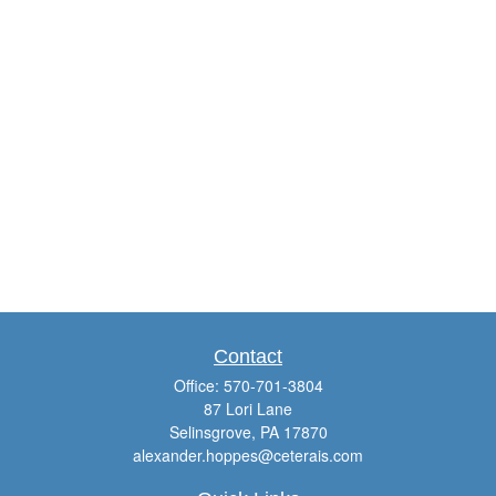
Contact
Office:
570-701-3804
87 Lori Lane
Selinsgrove,
PA
17870
alexander.hoppes@ceterais.com