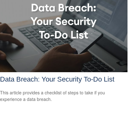
Data Breach: Your Security To-Do List
This article provides a checklist of steps to take if you
experience a data breach.