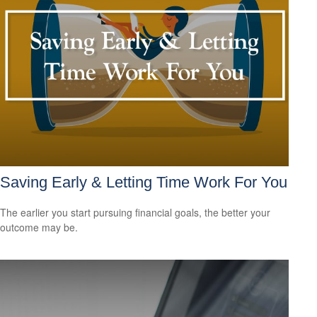
Saving Early & Letting Time Work For You
The earlier you start pursuing financial goals, the better your
outcome may be.