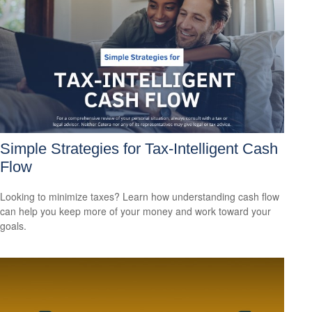
Simple Strategies for Tax-Intelligent Cash
Flow
Looking to minimize taxes? Learn how understanding cash flow
can help you keep more of your money and work toward your
goals.