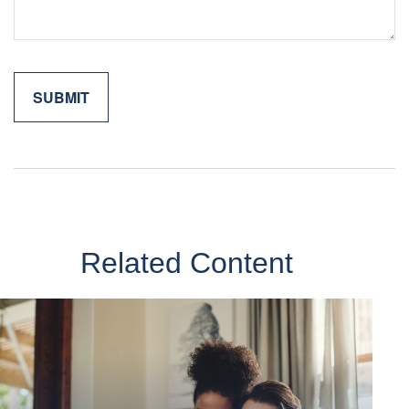
Related Content