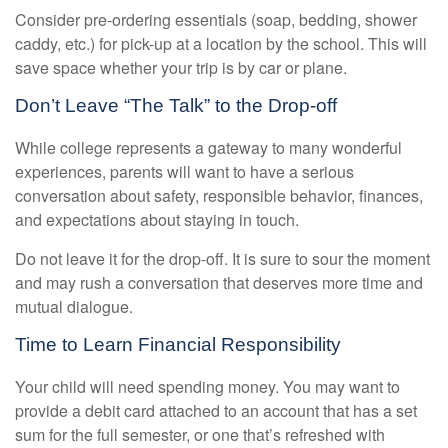
Consider pre-ordering essentials (soap, bedding, shower
caddy, etc.) for pick-up at a location by the school. This will
save space whether your trip is by car or plane.
Don’t Leave “The Talk” to the Drop-off
While college represents a gateway to many wonderful
experiences, parents will want to have a serious
conversation about safety, responsible behavior, finances,
and expectations about staying in touch.
Do not leave it for the drop-off. It is sure to sour the moment
and may rush a conversation that deserves more time and
mutual dialogue.
Time to Learn Financial Responsibility
Your child will need spending money. You may want to
provide a debit card attached to an account that has a set
sum for the full semester, or one that’s refreshed with