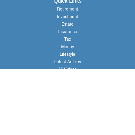
Quick Links
Retirement
Investment
Estate
Insurance
Tax
Money
Lifestyle
Latest Articles
All Videos
All Calculators
Check the background of your financial professional on FINRA's
BrokerCheck
.
The content is developed from sources believed to be providing accurate
information. The information in this material is not intended as tax or legal advice.
Please consult legal or tax professionals for specific information regarding your
individual situation. Some of this material was developed and produced by FMG
Suite to provide information on a topic that may be of interest. FMG Suite is not
affiliated with the named representative, broker - dealer, state - or SEC - registered
investment advisory firm. The opinions expressed and material provided are for
general information, and should not be considered a solicitation for the purchase or