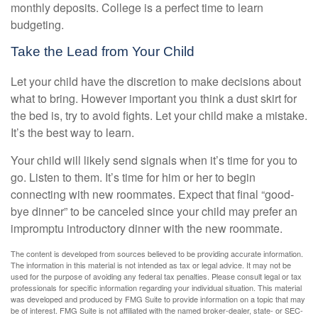
monthly deposits. College is a perfect time to learn
budgeting.
Take the Lead from Your Child
Let your child have the discretion to make decisions about
what to bring. However important you think a dust skirt for
the bed is, try to avoid fights. Let your child make a mistake.
It’s the best way to learn.
Your child will likely send signals when it’s time for you to
go. Listen to them. It’s time for him or her to begin
connecting with new roommates. Expect that final “good-
bye dinner” to be canceled since your child may prefer an
impromptu introductory dinner with the new roommate.
The content is developed from sources believed to be providing accurate information.
The information in this material is not intended as tax or legal advice. It may not be
used for the purpose of avoiding any federal tax penalties. Please consult legal or tax
professionals for specific information regarding your individual situation. This material
was developed and produced by FMG Suite to provide information on a topic that may
be of interest. FMG Suite is not affiliated with the named broker-dealer, state- or SEC-