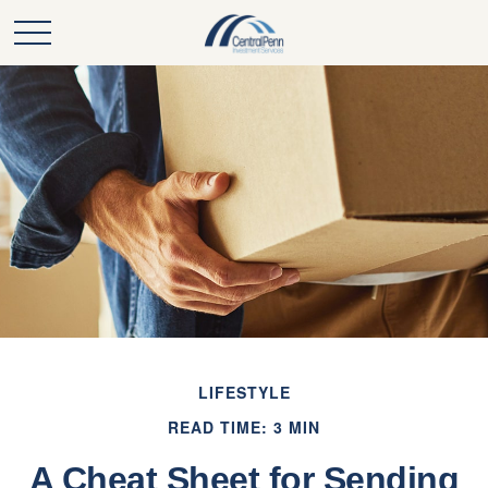
LIFESTYLE
READ TIME: 3 MIN
A Cheat Sheet for Sending