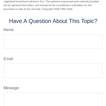
registered investment advisory firm. The opinions expressed and material provided
are for general information, and should not be considered a solicitation for the
purchase or sale of any security. Copyright
2026 FMG Suite.
Have A Question About This Topic?
Name
Email
Message