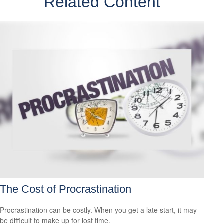
Related Content
The Cost of Procrastination
Procrastination can be costly. When you get a late start, it may
be difficult to make up for lost time.