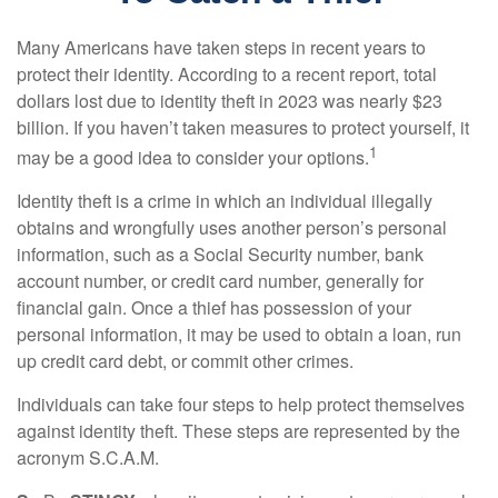
Many Americans have taken steps in recent years to
protect their identity. According to a recent report, total
dollars lost due to identity theft in 2023 was nearly $23
billion. If you haven’t taken measures to protect yourself, it
1
may be a good idea to consider your options.
Identity theft is a crime in which an individual illegally
obtains and wrongfully uses another person’s personal
information, such as a Social Security number, bank
account number, or credit card number, generally for
financial gain. Once a thief has possession of your
personal information, it may be used to obtain a loan, run
up credit card debt, or commit other crimes.
Individuals can take four steps to help protect themselves
against identity theft. These steps are represented by the
acronym S.C.A.M.