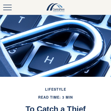
LIFESTYLE
READ TIME: 3 MIN
To Catch a Thief