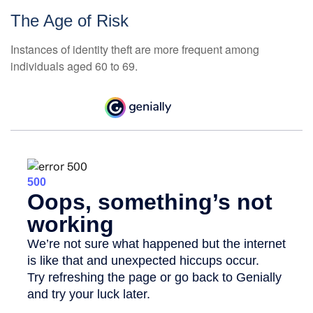
The Age of Risk
Instances of identity theft are more frequent among
individuals aged 60 to 69.