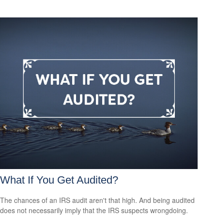
What If You Get Audited?
The chances of an IRS audit aren't that high. And being audited
does not necessarily imply that the IRS suspects wrongdoing.