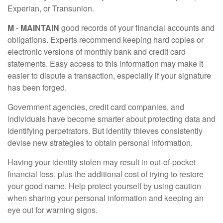
Experian, or Transunion.
M
-
MAINTAIN
good records of your financial accounts and
obligations. Experts recommend keeping hard copies or
electronic versions of monthly bank and credit card
statements. Easy access to this information may make it
easier to dispute a transaction, especially if your signature
has been forged.
Government agencies, credit card companies, and
individuals have become smarter about protecting data and
identifying perpetrators. But identity thieves consistently
devise new strategies to obtain personal information.
Having your identity stolen may result in out-of-pocket
financial loss, plus the additional cost of trying to restore
your good name. Help protect yourself by using caution
when sharing your personal information and keeping an
eye out for warning signs.