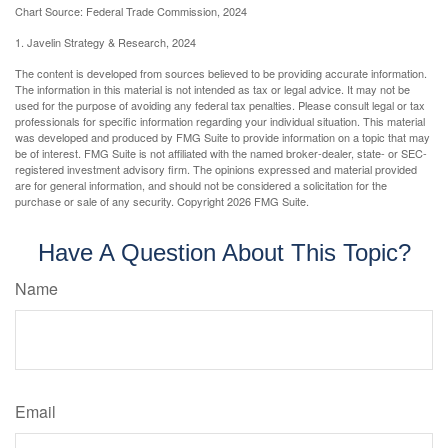
Chart Source: Federal Trade Commission, 2024
1. Javelin Strategy & Research, 2024
The content is developed from sources believed to be providing accurate information.
The information in this material is not intended as tax or legal advice. It may not be
used for the purpose of avoiding any federal tax penalties. Please consult legal or tax
professionals for specific information regarding your individual situation. This material
was developed and produced by FMG Suite to provide information on a topic that may
be of interest. FMG Suite is not affiliated with the named broker-dealer, state- or SEC-
registered investment advisory firm. The opinions expressed and material provided
are for general information, and should not be considered a solicitation for the
purchase or sale of any security. Copyright
2026 FMG Suite.
Have A Question About This Topic?
Name
Email