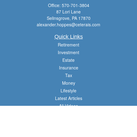
Office:
570-701-3804
87 Lori Lane
Selinsgrove,
PA
17870
alexander.hoppes@ceterais.com
Quick Links
Retirement
Investment
Estate
Insurance
Tax
Money
Lifestyle
Latest Articles
All Videos
All Calculators
Check the background of your financial professional on FINRA's
BrokerCheck
.
The content is developed from sources believed to be providing accurate