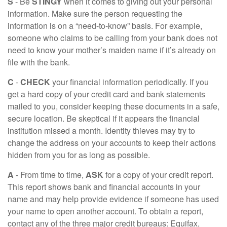
S
- Be
STINGY
when it comes to giving out your personal
information. Make sure the person requesting the
information is on a “need-to-know” basis. For example,
someone who claims to be calling from your bank does not
need to know your mother’s maiden name if it’s already on
file with the bank.
C
-
CHECK
your financial information periodically. If you
get a hard copy of your credit card and bank statements
mailed to you, consider keeping these documents in a safe,
secure location. Be skeptical if it appears the financial
institution missed a month. Identity thieves may try to
change the address on your accounts to keep their actions
hidden from you for as long as possible.
A
- From time to time,
ASK
for a copy of your credit report.
This report shows bank and financial accounts in your
name and may help provide evidence if someone has used
your name to open another account. To obtain a report,
contact any of the three major credit bureaus: Equifax,