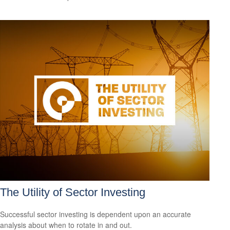
The Utility of Sector Investing
Successful sector investing is dependent upon an accurate
analysis about when to rotate in and out.