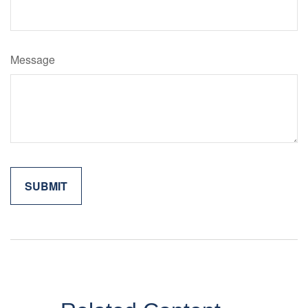
Message