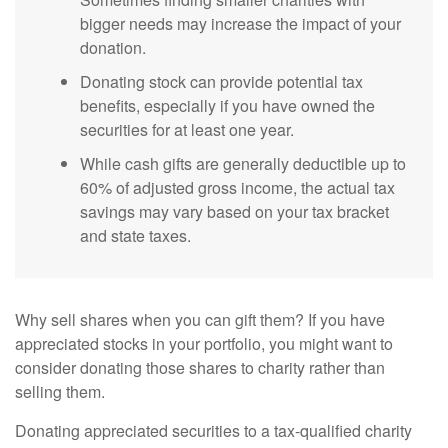
bigger needs may increase the impact of your
donation.
Donating stock can provide potential tax
benefits, especially if you have owned the
securities for at least one year.
While cash gifts are generally deductible up to
60% of adjusted gross income, the actual tax
savings may vary based on your tax bracket
and state taxes.
Why sell shares when you can gift them? If you have
appreciated stocks in your portfolio, you might want to
consider donating those shares to charity rather than
selling them.
Donating appreciated securities to a tax-qualified charity