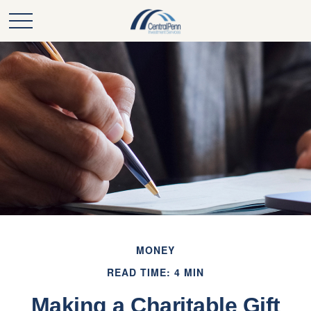
MONEY
READ TIME: 4 MIN
Making a Charitable Gift