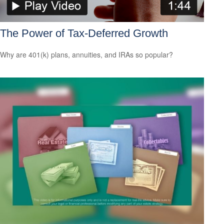
The Power of Tax-Deferred Growth
Why are 401(k) plans, annuities, and IRAs so popular?