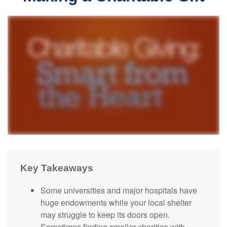
Key Takeaways
Some universities and major hospitals have
huge endowments while your local shelter
may struggle to keep its doors open.
Sometimes finding smaller charities with