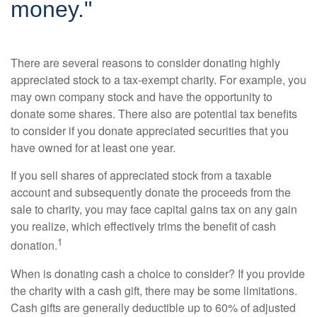
money."
There are several reasons to consider donating highly
appreciated stock to a tax-exempt charity. For example, you
may own company stock and have the opportunity to
donate some shares. There also are potential tax benefits
to consider if you donate appreciated securities that you
have owned for at least one year.
If you sell shares of appreciated stock from a taxable
account and subsequently donate the proceeds from the
sale to charity, you may face capital gains tax on any gain
you realize, which effectively trims the benefit of cash
1
donation.
When is donating cash a choice to consider? If you provide
the charity with a cash gift, there may be some limitations.
Cash gifts are generally deductible up to 60% of adjusted