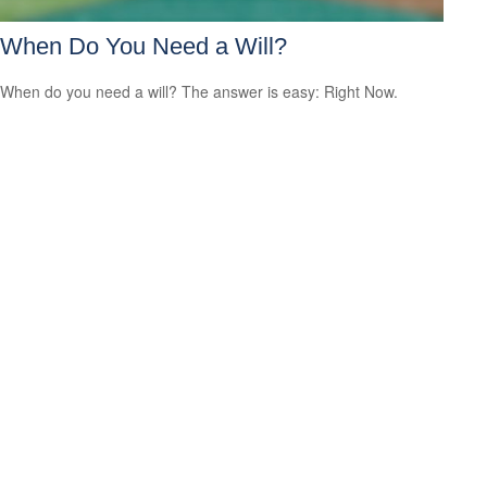
When Do You Need a Will?
When do you need a will? The answer is easy: Right Now.