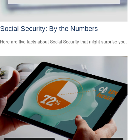
Social Security: By the Numbers
Here are five facts about Social Security that might surprise you.