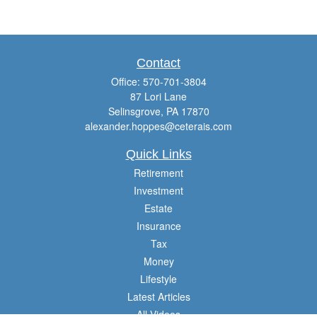
Contact
Office:
570-701-3804
87 Lori Lane
Selinsgrove,
PA
17870
alexander.hoppes@ceterais.com
Quick Links
Retirement
Investment
Estate
Insurance
Tax
Money
Lifestyle
Latest Articles
All Videos