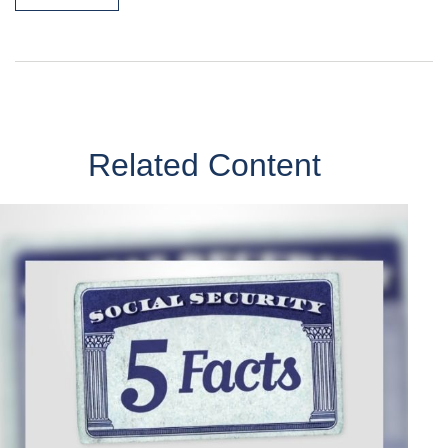
Related Content