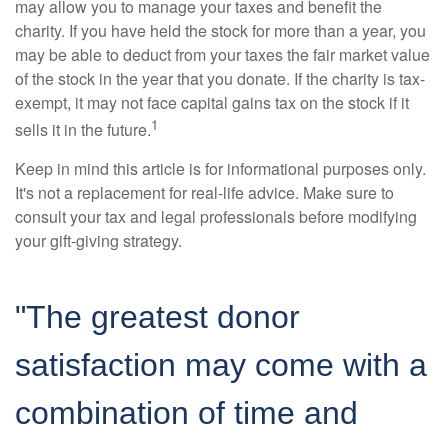
may allow you to manage your taxes and benefit the
charity. If you have held the stock for more than a year, you
may be able to deduct from your taxes the fair market value
of the stock in the year that you donate. If the charity is tax-
exempt, it may not face capital gains tax on the stock if it
1
sells it in the future.
Keep in mind this article is for informational purposes only.
It's not a replacement for real-life advice. Make sure to
consult your tax and legal professionals before modifying
your gift-giving strategy.
"The greatest donor
satisfaction may come with a
combination of time and