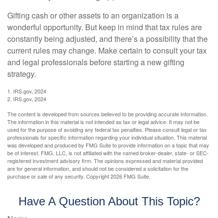
Gifting cash or other assets to an organization is a
wonderful opportunity. But keep in mind that tax rules are
constantly being adjusted, and there’s a possibility that the
current rules may change. Make certain to consult your tax
and legal professionals before starting a new gifting
strategy.
1. IRS.gov, 2024
2. IRS.gov, 2024
The content is developed from sources believed to be providing accurate information.
The information in this material is not intended as tax or legal advice. It may not be
used for the purpose of avoiding any federal tax penalties. Please consult legal or tax
professionals for specific information regarding your individual situation. This material
was developed and produced by FMG Suite to provide information on a topic that may
be of interest. FMG, LLC, is not affiliated with the named broker-dealer, state- or SEC-
registered investment advisory firm. The opinions expressed and material provided
are for general information, and should not be considered a solicitation for the
purchase or sale of any security. Copyright
2026 FMG Suite.
Have A Question About This Topic?