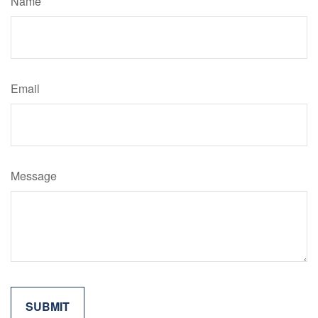
Name
Email
Message