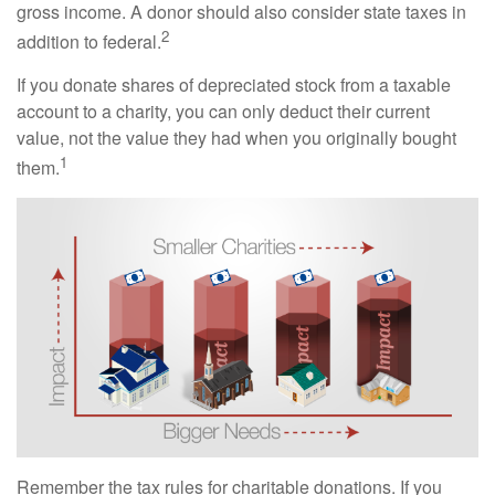
gross income. A donor should also consider state taxes in
2
addition to federal.
If you donate shares of depreciated stock from a taxable
account to a charity, you can only deduct their current
value, not the value they had when you originally bought
1
them.
Remember the tax rules for charitable donations. If you