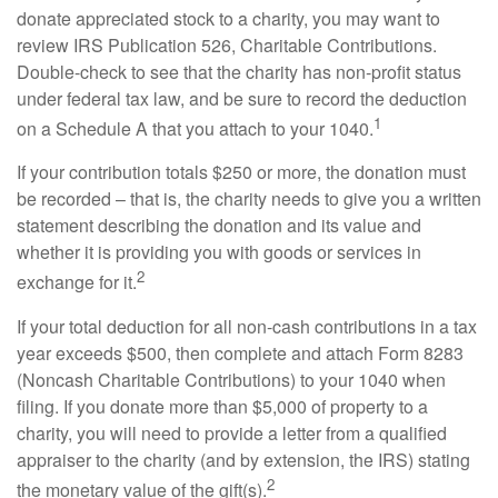
donate appreciated stock to a charity, you may want to
review IRS Publication 526, Charitable Contributions.
Double-check to see that the charity has non-profit status
under federal tax law, and be sure to record the deduction
1
on a Schedule A that you attach to your 1040.
If your contribution totals $250 or more, the donation must
be recorded – that is, the charity needs to give you a written
statement describing the donation and its value and
whether it is providing you with goods or services in
2
exchange for it.
If your total deduction for all non-cash contributions in a tax
year exceeds $500, then complete and attach Form 8283
(Noncash Charitable Contributions) to your 1040 when
filing. If you donate more than $5,000 of property to a
charity, you will need to provide a letter from a qualified
appraiser to the charity (and by extension, the IRS) stating
2
the monetary value of the gift(s).