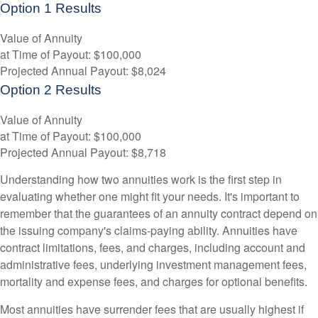
Option 1 Results
Value of Annuity
at Time of Payout:
$100,000
Projected Annual Payout:
$8,024
Option 2 Results
Value of Annuity
at Time of Payout:
$100,000
Projected Annual Payout:
$8,718
Understanding how two annuities work is the first step in
evaluating whether one might fit your needs. It's important to
remember that the guarantees of an annuity contract depend on
the issuing company's claims-paying ability. Annuities have
contract limitations, fees, and charges, including account and
administrative fees, underlying investment management fees,
mortality and expense fees, and charges for optional benefits.
Most annuities have surrender fees that are usually highest if