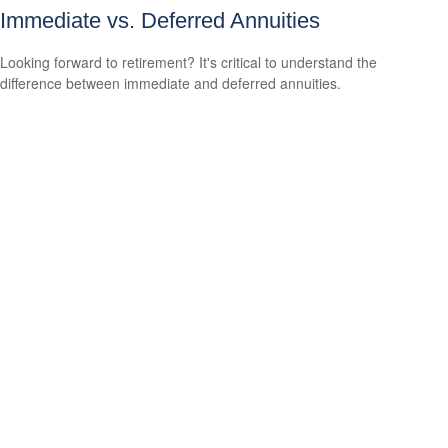
Immediate vs. Deferred Annuities
Looking forward to retirement? It's critical to understand the
difference between immediate and deferred annuities.