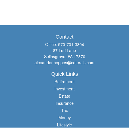
Contact
Office:
570-701-3804
87 Lori Lane
Selinsgrove,
PA
17870
alexander.hoppes@ceterais.com
Quick Links
Retirement
Investment
Estate
Insurance
Tax
Money
Lifestyle