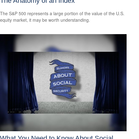
The Anatomy of an Index
The S&P 500 represents a large portion of the value of the U.S.
equity market, it may be worth understanding.
What You Need to Know About Social