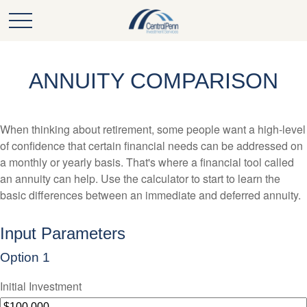
ANNUITY COMPARISON
When thinking about retirement, some people want a high-level
of confidence that certain financial needs can be addressed on
a monthly or yearly basis. That's where a financial tool called
an annuity can help. Use the calculator to start to learn the
basic differences between an immediate and deferred annuity.
Input Parameters
Option 1
Initial Investment