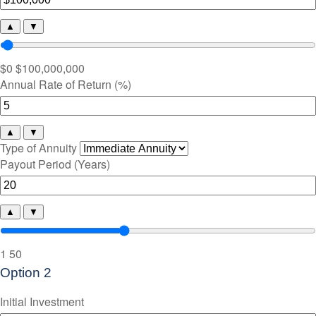
▲
▼
$0
$100,000,000
Annual Rate of Return (%)
▲
▼
Type of Annuity
Payout Period (Years)
▲
▼
1
50
Option 2
Initial Investment