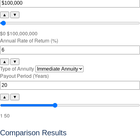
▲
▼
$0
$100,000,000
Annual Rate of Return (%)
▲
▼
Type of Annuity
Payout Period (Years)
▲
▼
1
50
Comparison Results