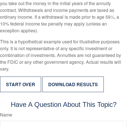
you take out the money in the initial years of the annuity
contract. Withdrawals and income payments are taxed as
ordinary income. If a withdrawal is made prior to age 59½, a
10% federal income tax penalty may apply (unless an
exception applies).
This is a hypothetical example used for illustrative purposes
only. It is not representative of any specific investment or
combination of investments. Annuities are not guaranteed by
the FDIC or any other government agency. Actual results will
vary.
START OVER
DOWNLOAD RESULTS
Have A Question About This Topic?
Name