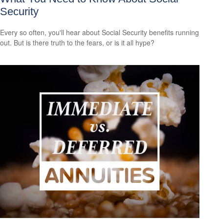
Security
Every so often, you'll hear about Social Security benefits running
out. But is there truth to the fears, or is it all hype?