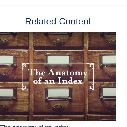
Related Content