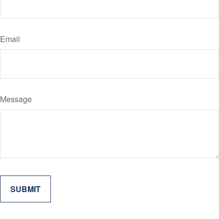
Email
Message