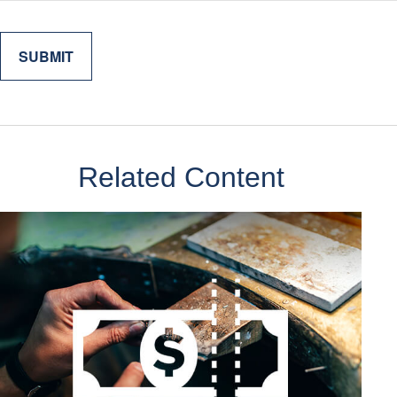
Related Content