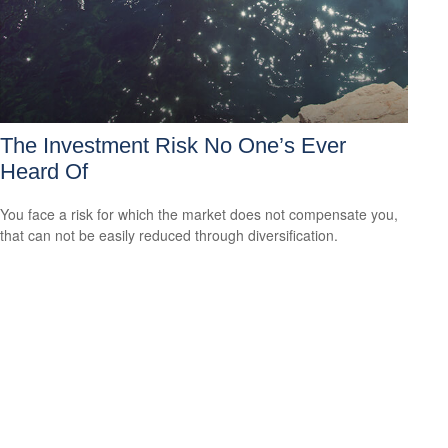
The Investment Risk No One’s Ever
Heard Of
You face a risk for which the market does not compensate you,
that can not be easily reduced through diversification.