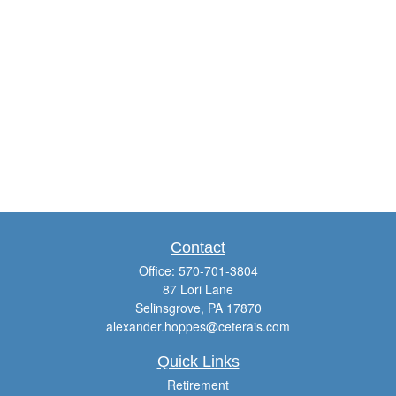
Contact
Office:
570-701-3804
87 Lori Lane
Selinsgrove,
PA
17870
alexander.hoppes@ceterais.com
Quick Links
Retirement