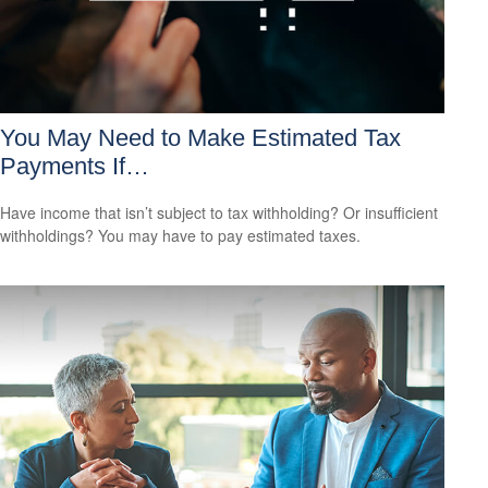
You May Need to Make Estimated Tax
Payments If…
Have income that isn’t subject to tax withholding? Or insufficient
withholdings? You may have to pay estimated taxes.