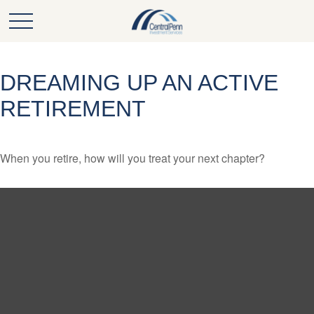
DREAMING UP AN ACTIVE
RETIREMENT
When you retire, how will you treat your next chapter?