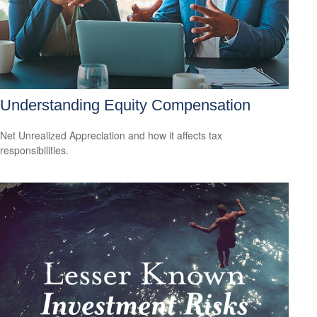
Understanding Equity Compensation
Net Unrealized Appreciation and how it affects tax
responsibilities.