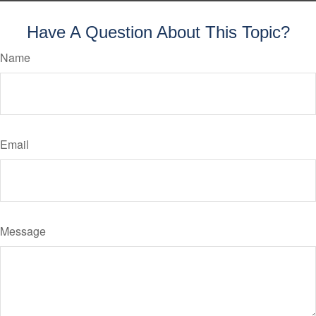
Have A Question About This Topic?
Name
Email
Message