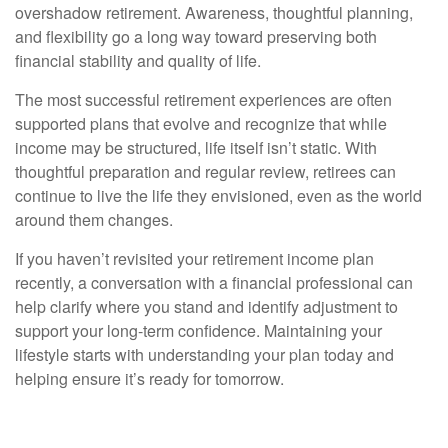
overshadow retirement. Awareness, thoughtful planning,
and flexibility go a long way toward preserving both
financial stability and quality of life.
The most successful retirement experiences are often
supported plans that evolve and recognize that while
income may be structured, life itself isn’t static. With
thoughtful preparation and regular review, retirees can
continue to live the life they envisioned, even as the world
around them changes.
If you haven’t revisited your retirement income plan
recently, a conversation with a financial professional can
help clarify where you stand and identify adjustment to
support your long-term confidence. Maintaining your
lifestyle starts with understanding your plan today and
helping ensure it’s ready for tomorrow.