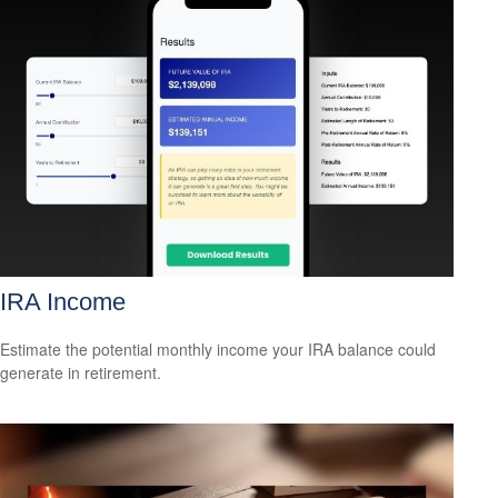
IRA Income
Estimate the potential monthly income your IRA balance could
generate in retirement.