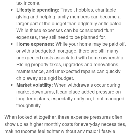
tax income.
Lifestyle spending:
Travel, hobbies, charitable
giving and helping family members can become a
larger part of the budget than originally anticipated.
While these expenses can be considered “fun”
expenses, they still need to be planned for.
Home expenses:
While your home may be paid off,
or with a budgeted mortgage, there are still many
unexpected costs associated with home ownership.
Rising property taxes, upgrades and renovations,
maintenance, and unexpected repairs can quickly
chip away at a rigid budget.
Market volatility:
When withdrawals occur during
market downturns, it can place added pressure on
long-term plans, especially early on, if not managed
thoughtfully.
When looked at together, these expense pressures often
show up as higher monthly costs for everyday necessities,
making income feel tighter without any major lifestyle