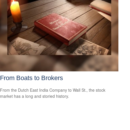
From Boats to Brokers
From the Dutch East India Company to Wall St., the stock
market has a long and storied history.