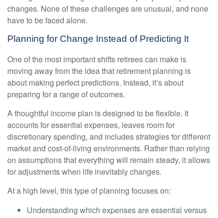
changes. None of these challenges are unusual, and none
have to be faced alone.
Planning for Change Instead of Predicting It
One of the most important shifts retirees can make is
moving away from the idea that retirement planning is
about making perfect predictions. Instead, it’s about
preparing for a range of outcomes.
A thoughtful income plan is designed to be flexible. It
accounts for essential expenses, leaves room for
discretionary spending, and includes strategies for different
market and cost-of-living environments. Rather than relying
on assumptions that everything will remain steady, it allows
for adjustments when life inevitably changes.
At a high level, this type of planning focuses on:
Understanding which expenses are essential versus