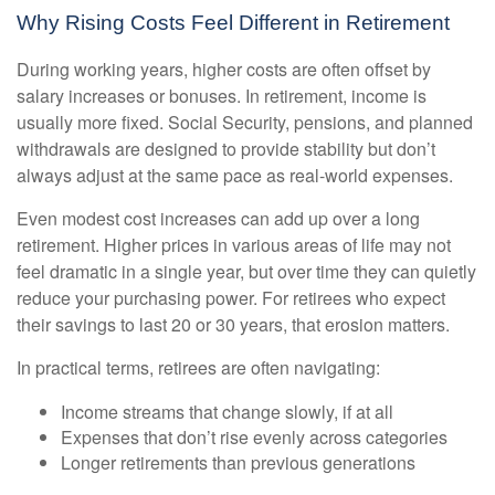
Why Rising Costs Feel Different in Retirement
During working years, higher costs are often offset by
salary increases or bonuses. In retirement, income is
usually more fixed. Social Security, pensions, and planned
withdrawals are designed to provide stability but don’t
always adjust at the same pace as real-world expenses.
Even modest cost increases can add up over a long
retirement. Higher prices in various areas of life may not
feel dramatic in a single year, but over time they can quietly
reduce your purchasing power. For retirees who expect
their savings to last 20 or 30 years, that erosion matters.
In practical terms, retirees are often navigating:
Income streams that change slowly, if at all
Expenses that don’t rise evenly across categories
Longer retirements than previous generations