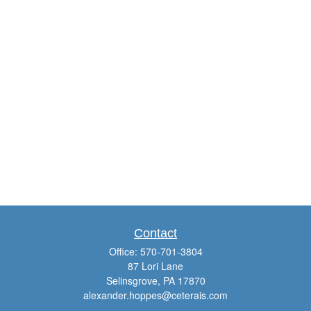
Contact
Office:
570-701-3804
87 Lori Lane
Selinsgrove,
PA
17870
alexander.hoppes@ceterais.com