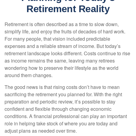
Retirement Reality
Retirement is often described as a time to slow down,
simplify life, and enjoy the fruits of decades of hard work.
For many people, that vision included predictable
expenses and a reliable stream of income. But today’s
retirement landscape looks different. Costs continue to rise
as income remains the same, leaving many retirees
wondering how to preserve their lifestyle as the world
around them changes.
The good news is that rising costs don’t have to mean
sacrificing the retirement you planned for. With the right
preparation and periodic review, it’s possible to stay
confident and flexible through changing economic
conditions. A financial professional can play an important
role in helping take stock of where you are today and
adjust plans as needed over time.