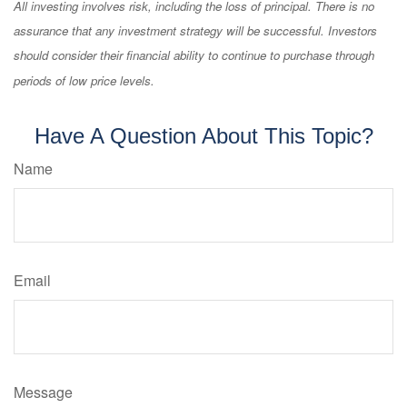
All investing involves risk, including the loss of principal. There is no
assurance that any investment strategy will be successful. Investors
should consider their financial ability to continue to purchase through
periods of low price levels.
Have A Question About This Topic?
Name
Email
Message