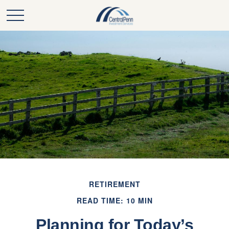
RETIREMENT
READ TIME: 10 MIN
Planning for Today’s