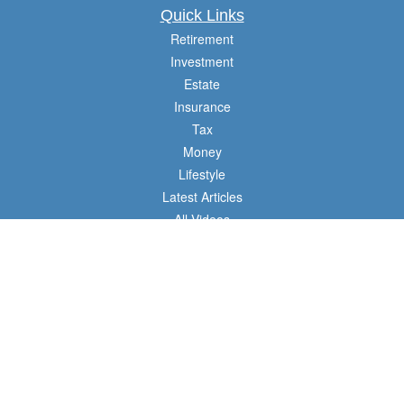
Quick Links
Retirement
Investment
Estate
Insurance
Tax
Money
Lifestyle
Latest Articles
All Videos
All Calculators
Check the background of your financial professional on FINRA's
BrokerCheck
.
The content is developed from sources believed to be providing accurate
information. The information in this material is not intended as tax or legal advice.
Please consult legal or tax professionals for specific information regarding your
individual situation. Some of this material was developed and produced by FMG
Suite to provide information on a topic that may be of interest. FMG Suite is not
affiliated with the named representative, broker - dealer, state - or SEC - registered
investment advisory firm. The opinions expressed and material provided are for