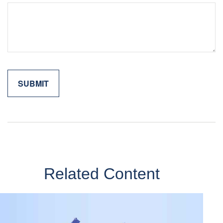
Related Content