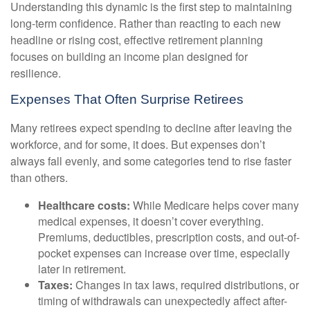
Understanding this dynamic is the first step to maintaining
long-term confidence. Rather than reacting to each new
headline or rising cost, effective retirement planning
focuses on building an income plan designed for
resilience.
Expenses That Often Surprise Retirees
Many retirees expect spending to decline after leaving the
workforce, and for some, it does. But expenses don’t
always fall evenly, and some categories tend to rise faster
than others.
Healthcare costs:
While Medicare helps cover many
medical expenses, it doesn’t cover everything.
Premiums, deductibles, prescription costs, and out-of-
pocket expenses can increase over time, especially
later in retirement.
Taxes:
Changes in tax laws, required distributions, or
timing of withdrawals can unexpectedly affect after-