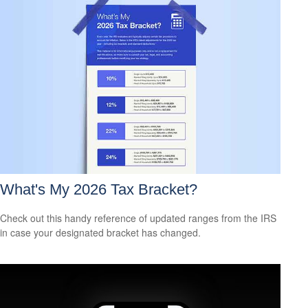
What's My 2026 Tax Bracket?
Check out this handy reference of updated ranges from the IRS
in case your designated bracket has changed.