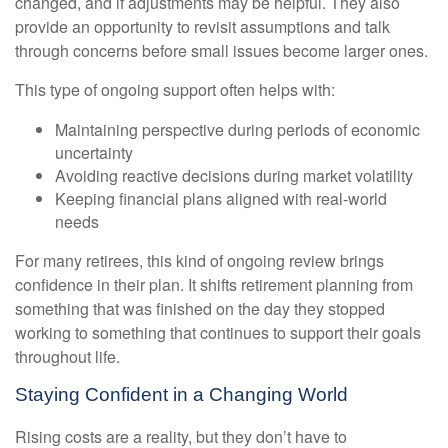
changed, and if adjustments may be helpful. They also
provide an opportunity to revisit assumptions and talk
through concerns before small issues become larger ones.
This type of ongoing support often helps with:
Maintaining perspective during periods of economic
uncertainty
Avoiding reactive decisions during market volatility
Keeping financial plans aligned with real-world
needs
For many retirees, this kind of ongoing review brings
confidence in their plan. It shifts retirement planning from
something that was finished on the day they stopped
working to something that continues to support their goals
throughout life.
Staying Confident in a Changing World
Rising costs are a reality, but they don’t have to