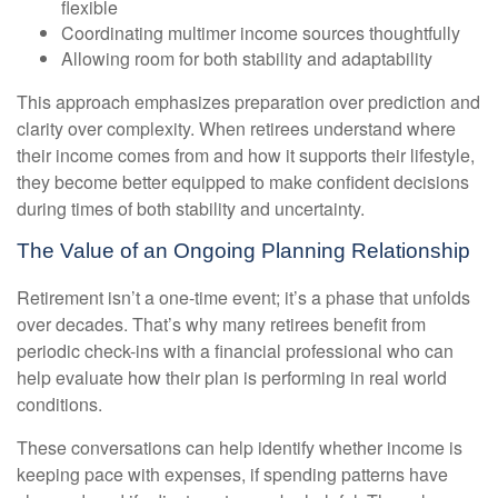
flexible
Coordinating multimer income sources thoughtfully
Allowing room for both stability and adaptability
This approach emphasizes preparation over prediction and
clarity over complexity. When retirees understand where
their income comes from and how it supports their lifestyle,
they become better equipped to make confident decisions
during times of both stability and uncertainty.
The Value of an Ongoing Planning Relationship
Retirement isn’t a one-time event; it’s a phase that unfolds
over decades. That’s why many retirees benefit from
periodic check-ins with a financial professional who can
help evaluate how their plan is performing in real world
conditions.
These conversations can help identify whether income is
keeping pace with expenses, if spending patterns have