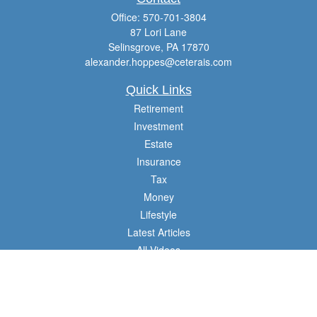
Office:
570-701-3804
87 Lori Lane
Selinsgrove,
PA
17870
alexander.hoppes@ceterais.com
Quick Links
Retirement
Investment
Estate
Insurance
Tax
Money
Lifestyle
Latest Articles
All Videos
All Calculators
Check the background of your financial professional on FINRA's
BrokerCheck
.
The content is developed from sources believed to be providing accurate