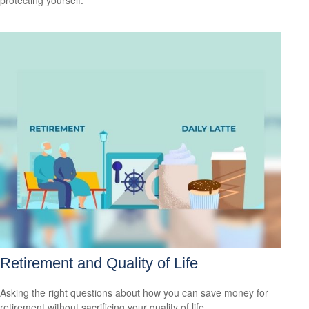
protecting yourself.
Retirement and Quality of Life
Asking the right questions about how you can save money for
retirement without sacrificing your quality of life.