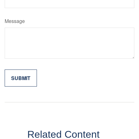
Message
Related Content