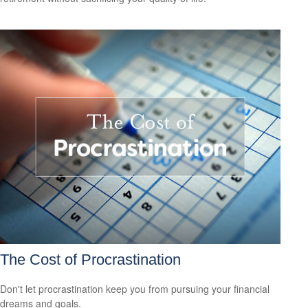
The Cost of Procrastination
Don't let procrastination keep you from pursuing your financial
dreams and goals.