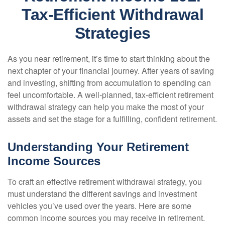
Tax-Efficient Withdrawal
Strategies
As you near retirement, it’s time to start thinking about the
next chapter of your financial journey. After years of saving
and investing, shifting from accumulation to spending can
feel uncomfortable. A well-planned, tax-efficient retirement
withdrawal strategy can help you make the most of your
assets and set the stage for a fulfilling, confident retirement.
Understanding Your Retirement
Income Sources
To craft an effective retirement withdrawal strategy, you
must understand the different savings and investment
vehicles you’ve used over the years. Here are some
common income sources you may receive in retirement.