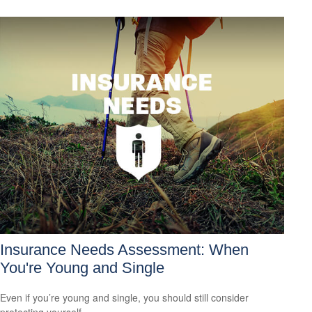
Insurance Needs Assessment: When
You're Young and Single
Even if you’re young and single, you should still consider