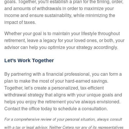
goals. Together, you'll establish a plan for the timing, order,
and amounts of withdrawals in order to maximize your
income and ensure sustainability, while minimizing the
impact of taxes.
Whether your goal is to maintain your lifestyle throughout
retirement, leave a legacy for your loved ones, or both, your
advisor can help you optimize your strategy accordingly.
Let’s Work Together
By partnering with a financial professional, you can form a
plan to make the most of your hard-earned savings.
Together, let’s create a personalized, tax-efficient
withdrawal strategy that aligns with your unique goals and
helps you enjoy the retirement you've always envisioned.
Contact the office today to schedule a consultation.
For a comprehensive review of your personal situation, always consult
with a tax or legal advisor. Neither Cetera nor any of its representatives