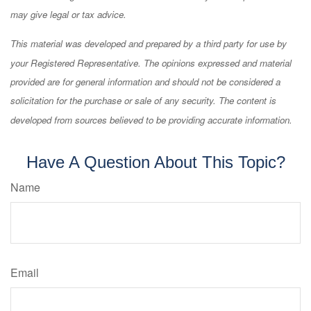
may give legal or tax advice.
This material was developed and prepared by a third party for use by
your Registered Representative. The opinions expressed and material
provided are for general information and should not be considered a
solicitation for the purchase or sale of any security. The content is
developed from sources believed to be providing accurate information.
Have A Question About This Topic?
Name
Email