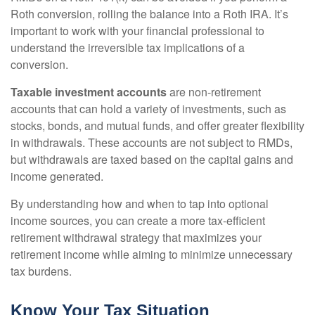
Roth conversion, rolling the balance into a Roth IRA. It’s
important to work with your financial professional to
understand the irreversible tax implications of a
conversion.
Taxable investment accounts
are non-retirement
accounts that can hold a variety of investments, such as
stocks, bonds, and mutual funds, and offer greater flexibility
in withdrawals. These accounts are not subject to RMDs,
but withdrawals are taxed based on the capital gains and
income generated.
By understanding how and when to tap into optional
income sources, you can create a more tax-efficient
retirement withdrawal strategy that maximizes your
retirement income while aiming to minimize unnecessary
tax burdens.
Know Your Tax Situation