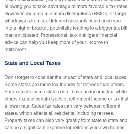
allowing you to take advantage of more favorable tax rates.
However, required minimum distributions (RMDs) or large
withdrawals from tax-deferred accounts could push you
into a higher bracket, potentially leading to a bigger tax bill
than anticipated. Professional, tax-intelligent financial
advice can help you keep more of your income in
retirement.
State and Local Taxes
Don’t forget to consider the impact of state and local taxes.
Some states are more tax-friendly for retirees than others.
For example, some states don’t have an income tax, while
others exempt certain types of retirement income or tax it at
a lower rate. Sales tax rates can vary between different
states, which affects all residents, including retirees.
Property taxes can also vary greatly from state to state and
can be a significant expense for retirees who own homes.