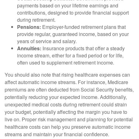
payments based on your lifetime earnings and
contributions, designed to provide financial support
during retirement.
Pensions:
Employer-funded retirement plans that
provide regular, guaranteed income, based on your
years of service and salary.
Annuities:
Insurance products that offer a steady
income stream, either for a fixed period or for life,
often used to supplement retirement income.
You should also note that rising healthcare expenses can
affect automatic income streams. For instance, Medicare
premiums are often deducted from Social Security benefits,
potentially reducing your expected income. Additionally,
unexpected medical costs during retirement could strain
your budget, potentially affecting the margin you have to
live on. Proper risk management and planning for potential
healthcare costs can help you preserve automatic income
streams and maintain your financial confidence.