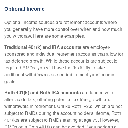
Optional Income
Optional income sources are retirement accounts where
you generally have more control over when and how much
you withdraw. Here are some examples.
Traditional 401(k) and IRA accounts
are employer-
sponsored and individual retirement accounts that allow for
tax-deferred growth. While these accounts are subject to
required RMDs, you still have the flexibility to take
additional withdrawals as needed to meet your income
goals.
Roth 401(k) and Roth IRA accounts
are funded with
after-tax dollars, offering potential tax-free growth and
withdrawals in retirement. Unlike Roth IRAs, which are not
subject to RMDs during the account holder's lifetime, Roth
401(k)s are subject to RMDs starting at age 73. However,
RMDs on a Roth 401(k) can be avoided if you perform a