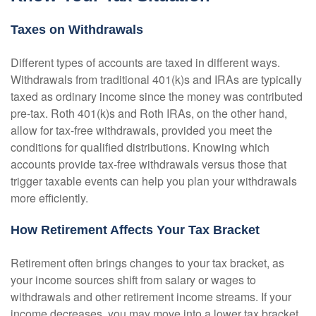
Taxes on Withdrawals
Different types of accounts are taxed in different ways.
Withdrawals from traditional 401(k)s and IRAs are typically
taxed as ordinary income since the money was contributed
pre-tax. Roth 401(k)s and Roth IRAs, on the other hand,
allow for tax-free withdrawals, provided you meet the
conditions for qualified distributions. Knowing which
accounts provide tax-free withdrawals versus those that
trigger taxable events can help you plan your withdrawals
more efficiently.
How Retirement Affects Your Tax Bracket
Retirement often brings changes to your tax bracket, as
your income sources shift from salary or wages to
withdrawals and other retirement income streams. If your
income decreases, you may move into a lower tax bracket,