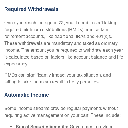
Required Withdrawals
Once you reach the age of 73, you’ll need to start taking
required minimum distributions (RMDs) from certain
retirement accounts, like traditional IRAs and 401(k)s.
These withdrawals are mandatory and taxed as ordinary
income. The amount you’re required to withdraw each year
is calculated based on factors like account balance and life
expectancy.
RMDs can significantly impact your tax situation, and
failing to take them can result in hefty penalties.
Automatic Income
Some income streams provide regular payments without
requiring active management on your part. These include:
Social Security benefits:
Government-provided