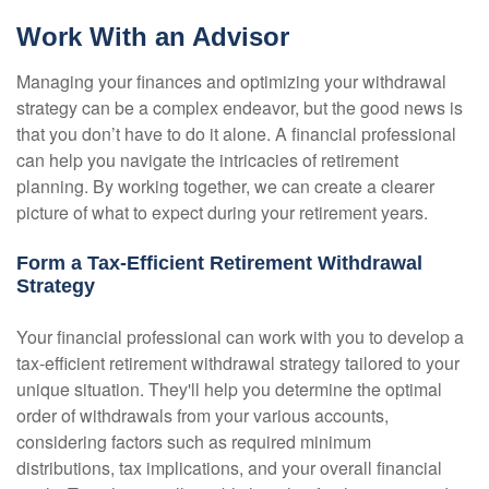
Work With an Advisor
Managing your finances and optimizing your withdrawal
strategy can be a complex endeavor, but the good news is
that you don’t have to do it alone. A financial professional
can help you navigate the intricacies of retirement
planning. By working together, we can create a clearer
picture of what to expect during your retirement years.
Form a Tax-Efficient Retirement Withdrawal
Strategy
Your financial professional can work with you to develop a
tax-efficient retirement withdrawal strategy tailored to your
unique situation. They'll help you determine the optimal
order of withdrawals from your various accounts,
considering factors such as required minimum
distributions, tax implications, and your overall financial