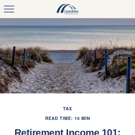
TAX
READ TIME: 10 MIN
Retirement Income 101: